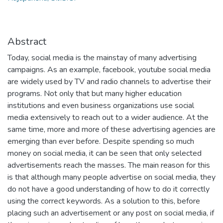
Abstract
Today, social media is the mainstay of many advertising
campaigns. As an example, facebook, youtube social media
are widely used by TV and radio channels to advertise their
programs. Not only that but many higher education
institutions and even business organizations use social
media extensively to reach out to a wider audience. At the
same time, more and more of these advertising agencies are
emerging than ever before. Despite spending so much
money on social media, it can be seen that only selected
advertisements reach the masses. The main reason for this
is that although many people advertise on social media, they
do not have a good understanding of how to do it correctly
using the correct keywords. As a solution to this, before
placing such an advertisement or any post on social media, if