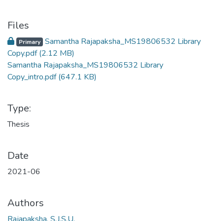
Files
Samantha Rajapaksha_MS19806532 Library
Primary
Copy.pdf
(2.12 MB)
Samantha Rajapaksha_MS19806532 Library
Copy_intro.pdf
(647.1 KB)
Type:
Thesis
Date
2021-06
Authors
Rajapaksha, S.J.S.U.