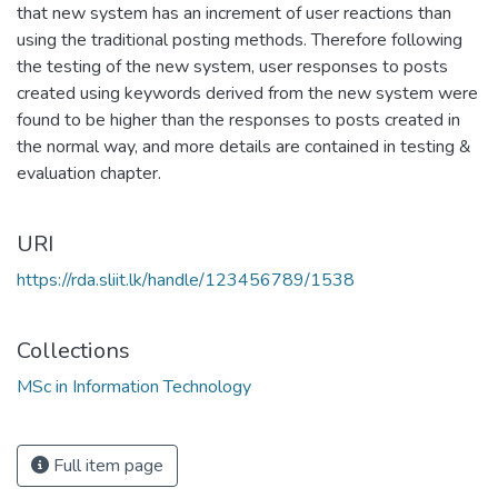
that new system has an increment of user reactions than
using the traditional posting methods. Therefore following
the testing of the new system, user responses to posts
created using keywords derived from the new system were
found to be higher than the responses to posts created in
the normal way, and more details are contained in testing &
evaluation chapter.
URI
https://rda.sliit.lk/handle/123456789/1538
Collections
MSc in Information Technology
Full item page