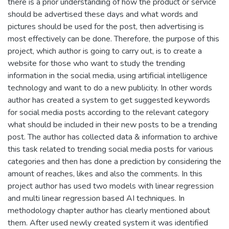
there is a prior understanding of how the product or service
should be advertised these days and what words and
pictures should be used for the post, then advertising is
most effectively can be done. Therefore, the purpose of this
project, which author is going to carry out, is to create a
website for those who want to study the trending
information in the social media, using artificial intelligence
technology and want to do a new publicity. In other words
author has created a system to get suggested keywords
for social media posts according to the relevant category
what should be included in their new posts to be a trending
post. The author has collected data & information to archive
this task related to trending social media posts for various
categories and then has done a prediction by considering the
amount of reaches, likes and also the comments. In this
project author has used two models with linear regression
and multi linear regression based AI techniques. In
methodology chapter author has clearly mentioned about
them. After used newly created system it was identified