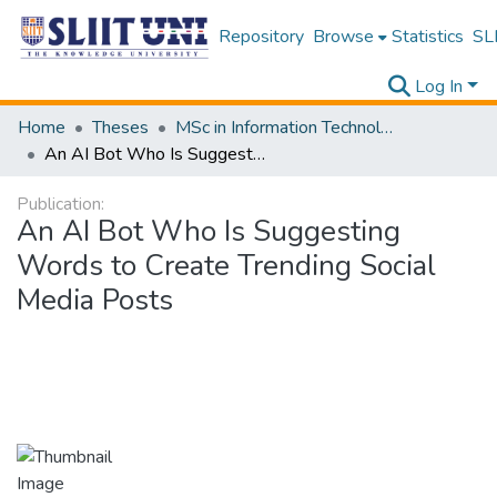
Repository
Browse
Statistics
SLI
Log In
Home
Theses
MSc in Information Technology
An AI Bot Who Is Suggesting Words to Create Trending Social Media Posts
Publication:
An AI Bot Who Is Suggesting
Words to Create Trending Social
Media Posts