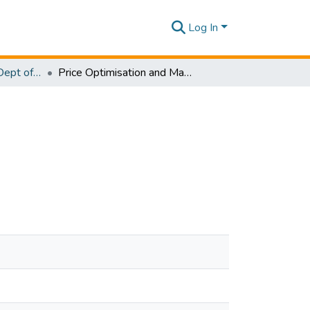
Log In
Research Papers - Dept of Computer Systems Engineering
Price Optimisation and Management