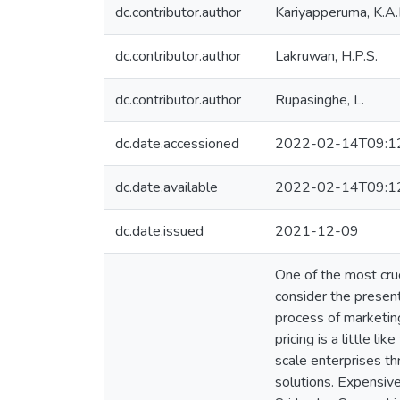
dc.contributor.author
Kariyapperuma, K.A.
dc.contributor.author
Lakruwan, H.P.S.
dc.contributor.author
Rupasinghe, L.
dc.date.accessioned
2022-02-14T09:1
dc.date.available
2022-02-14T09:1
dc.date.issued
2021-12-09
One of the most cruc
consider the present
process of marketing
pricing is a little l
scale enterprises t
solutions. Expensive