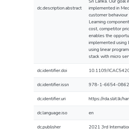
Sri Lanka. Our goal 
dc.description.abstract
implemented in Mediu
customer behaviour 
Learning components 
cost, competitor pr
enables the opportu
implemented using 
using linear progra
stack with micro serv
dc.identifier.doi
10.1109/ICAC542
dc.identifier.issn
978-1-6654-0862
dc.identifier.uri
https://rda.sliit.l
dc.language.iso
en
dc.publisher
2021 3rd Internatio