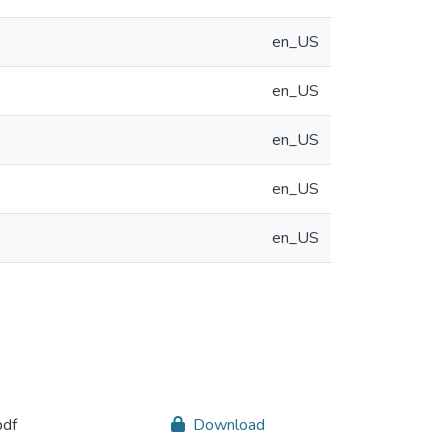
en_US
en_US
en_US
en_US
en_US
pdf
Download