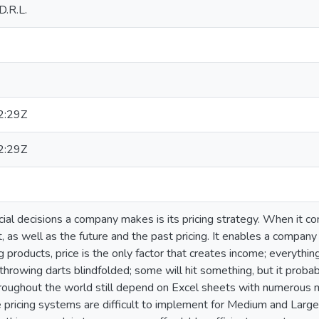
D.R.L.
2:29Z
2:29Z
ial decisions a company makes is its pricing strategy. When it c
, as well as the future and the past pricing. It enables a compan
 products, price is the only factor that creates income; everythin
ike throwing darts blindfolded; some will hit something, but it prob
hroughout the world still depend on Excel sheets with numerous
 pricing systems are difficult to implement for Medium and Large 