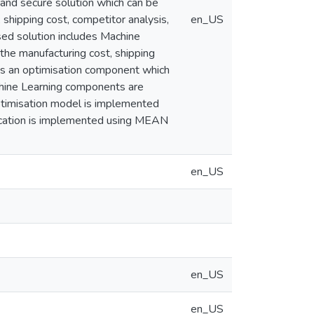
e and secure solution which can be
shipping cost, competitor analysis,
en_US
sed solution includes Machine
 the manufacturing cost, shipping
 as an optimisation component which
chine Learning components are
timisation model is implemented
lication is implemented using MEAN
en_US
en_US
en_US