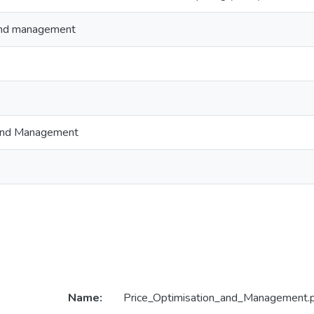
 and management
 and Management
Name:
Price_Optimisation_and_Management.