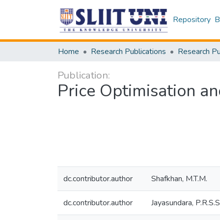
Repository
B
Home
Research Publications
Publication:
Price Optimisation 
dc.contributor.author
Shafkhan, M.T.M.
dc.contributor.author
Jayasundara, P.R.S.S