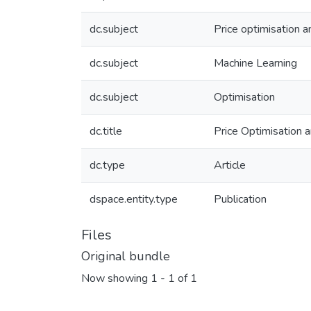
dc.subject
Price optimisation
dc.subject
Machine Learning
dc.subject
Optimisation
dc.title
Price Optimisation
dc.type
Article
dspace.entity.type
Publication
Files
Original bundle
Now showing
1 - 1 of 1