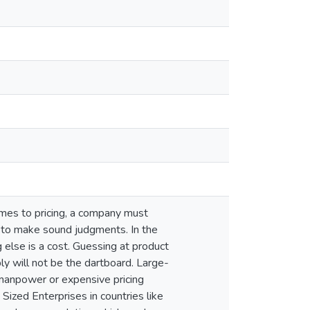
omes to pricing, a company must
y to make sound judgments. In the
g else is a cost. Guessing at product
ably will not be the dartboard. Large-
 manpower or expensive pricing
Sized Enterprises in countries like