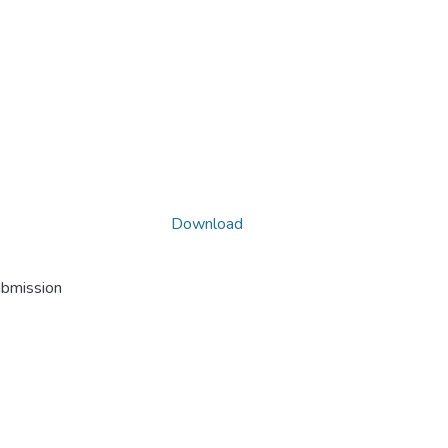
Download
ubmission