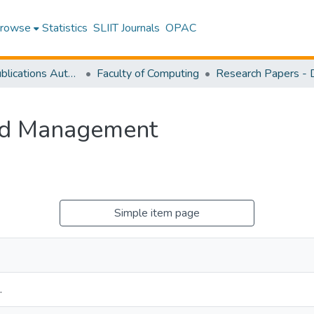
rowse
Statistics
SLIIT Journals
OPAC
Research Publications Authored by SLIIT Staff
Faculty of Computing
and Management
Simple item page
.