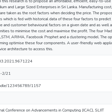
in this research is to propose an affordable, efficient, easy-to-us
m and Large Sized Enterprises in Sri Lanka. Manufacturing cost, 
are taken as the root factors when deciding the price. The propo
which is fed with historical data of these four factors to predict
ice and customer behavioural factors on a given date and as well
nities to minimise the cost and maximise the profit. The four Ma
LSTM, ARIMA, Facebook Prophet and a clustering model. The op
mming optimise these four components. A user-friendly web app
ice architecture to access this.
03.2021.9671224
-2/21
k/handle/123456789/1157
nal Conference on Advancements in Computing (ICAC), SLIIT