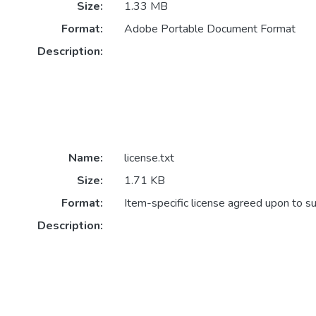
Size:
1.33 MB
Format:
Adobe Portable Document Format
Description:
Name:
license.txt
Size:
1.71 KB
Format:
Item-specific license agreed upon to s
Description: