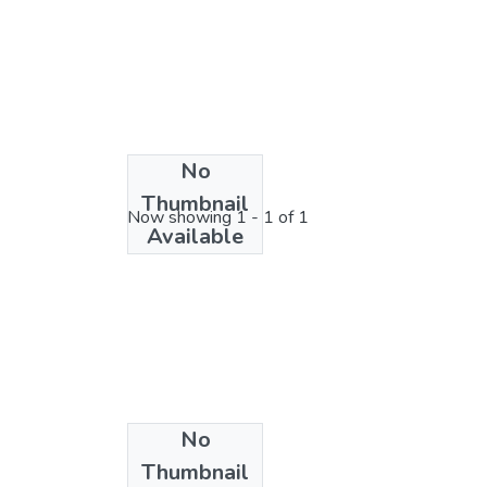
No
License bundle
Thumbnail
Now showing
1 - 1 of 1
Available
No
Thumbnail
Collections