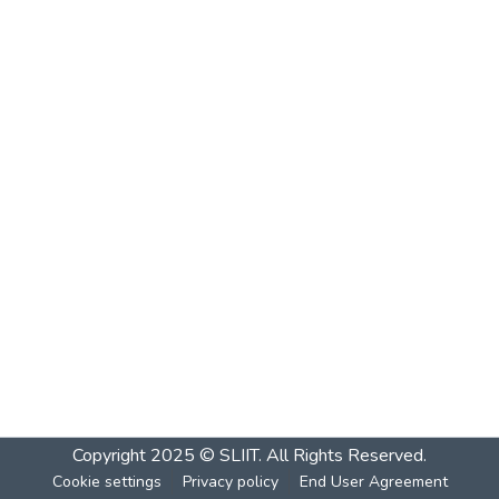
Copyright 2025 © SLIIT. All Rights Reserved.
Cookie settings
Privacy policy
End User Agreement