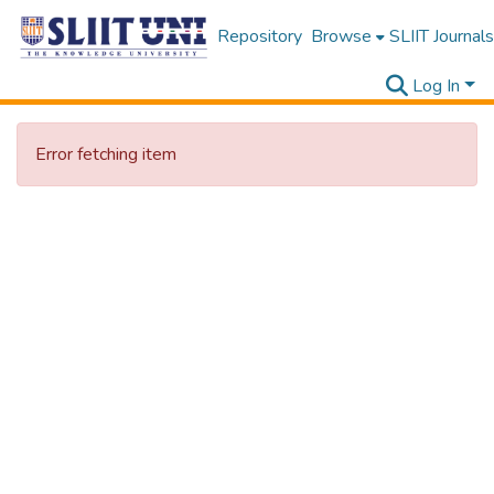
Repository
Browse
SLIIT Journals
Log In
Error fetching item