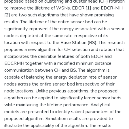
proposed based on clustering and cluster head (CH) rotation
to improve the lifetime of WSNs. EDCR [1] and EDCR-MH
[2] are two such algorithms that have shown promising
results. The lifetime of the entire sensor bed can be
significantly improved if the energy associated with a sensor
node is depleted at the same rate irrespective of its
location with respect to the Base Station (BS). This research
proposes a new algorithm for CH selection and rotation that
incorporates the desirable features of both EDCR and
EDCRMH together with a modified minimum distance
communication between CH and BS. The algorithm is
capable of balancing the energy depletion rate of sensor
nodes across the entire sensor bed irrespective of their
node locations. Unlike previous algorithms, the proposed
algorithm can be applied to significantly larger sensor beds
while maintaining the lifetime performance. Analytical
models are presented to identify salient parameters of the
proposed algorithm. Simulation results are provided to
illustrate the applicability of the algorithm. The results