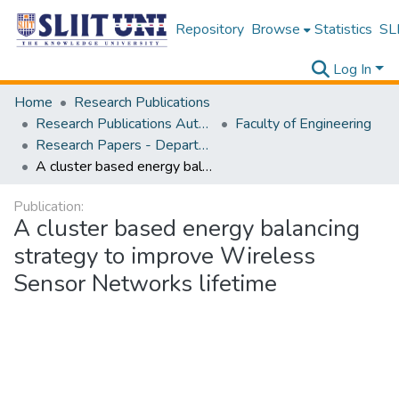
Repository
Browse
Statistics
SLI
Log In
Home
Research Publications
Research Publications Authored by SLIIT Staff
Faculty of Engineering
Research Papers - Department of Electrical and Electronic Engineering
A cluster based energy balancing strategy to improve Wireless Sensor Networks lifetime
Publication:
A cluster based energy balancing
strategy to improve Wireless
Sensor Networks lifetime