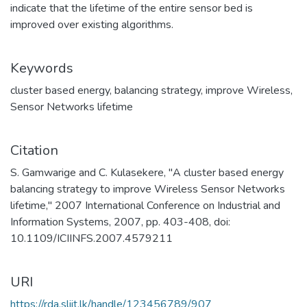
indicate that the lifetime of the entire sensor bed is
improved over existing algorithms.
Keywords
cluster based energy
,
balancing strategy
,
improve Wireless
,
Sensor Networks lifetime
Citation
S. Gamwarige and C. Kulasekere, "A cluster based energy
balancing strategy to improve Wireless Sensor Networks
lifetime," 2007 International Conference on Industrial and
Information Systems, 2007, pp. 403-408, doi:
10.1109/ICIINFS.2007.4579211
URI
https://rda.sliit.lk/handle/123456789/907