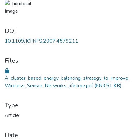
DOI
10.1109/ICIINFS.2007.4579211
Files
A_cluster_based_energy_balancing_strategy_to_improve_
Wireless_Sensor_Networks_lifetime.pdf
(683.51 KB)
Type:
Article
Date