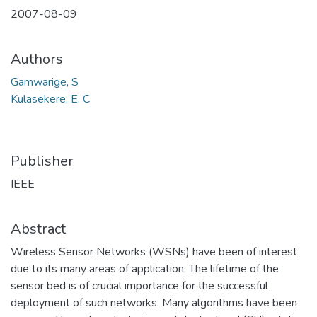
2007-08-09
Authors
Gamwarige, S
Kulasekere, E. C
Publisher
IEEE
Abstract
Wireless Sensor Networks (WSNs) have been of interest
due to its many areas of application. The lifetime of the
sensor bed is of crucial importance for the successful
deployment of such networks. Many algorithms have been