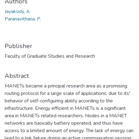
Authors
Jayakody, A.
Paranavithana, P.
Publisher
Faculty of Graduate Studies and Research
Abstract
MANETs became a principal research area as a promising
routing protocol for a large scale of applications, due to its'
behavior of self-configuring ability according to the
infrastructure. Energy efficient in MANETs is a significant
area in MANETs related researchers. Nodes in a MANET
networks are basically battery operated, and thus have
access to a limited amount of energy. The lack of energy can
lead to a link failure during an active communication session,