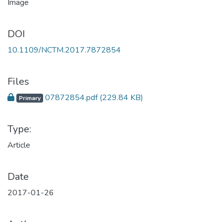
DOI
10.1109/NCTM.2017.7872854
Files
07872854.pdf
(229.84 KB)
Primary
Type:
Article
Date
2017-01-26