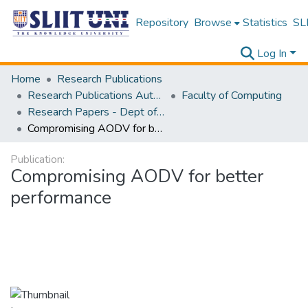
Repository
Browse
Statistics
SLI
Log In
Home
Research Publications
Research Publications Authored by SLIIT Staff
Faculty of Computing
Research Papers - Dept of Computer Systems Engineering
Compromising AODV for better performance
Publication:
Compromising AODV for better
performance