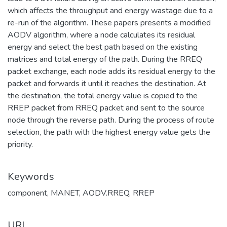
which affects the throughput and energy wastage due to a
re-run of the algorithm. These papers presents a modified
AODV algorithm, where a node calculates its residual
energy and select the best path based on the existing
matrices and total energy of the path. During the RREQ
packet exchange, each node adds its residual energy to the
packet and forwards it until it reaches the destination. At
the destination, the total energy value is copied to the
RREP packet from RREQ packet and sent to the source
node through the reverse path. During the process of route
selection, the path with the highest energy value gets the
priority.
Keywords
component
,
MANET
,
AODV.RREQ
,
RREP
URI