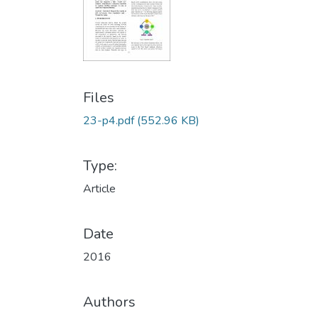
Files
23-p4.pdf
(552.96 KB)
Type:
Article
Date
2016
Authors