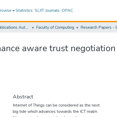
rowse
Statistics
SLIIT Journals
OPAC
Research Publications Authored by SLIIT Staff
Faculty of Computing
ance aware trust negotiation
Abstract
Internet of Things can be considered as the next
big tide which advances towards the ICT realm.