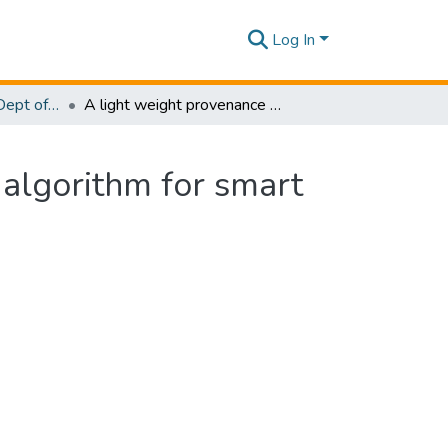
Log In
Research Papers - Dept of Computer Systems Engineering
A light weight provenance aware trust negotiation algorithm for smart objects in IoT
 algorithm for smart