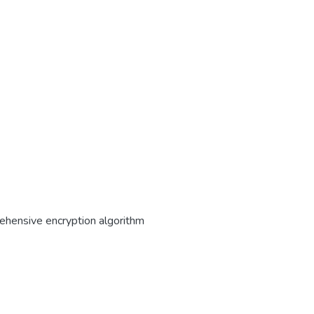
ehensive encryption algorithm