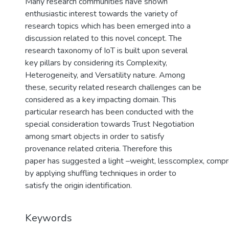
Many research communities have shown
enthusiastic interest towards the variety of
research topics which has been emerged into a
discussion related to this novel concept. The
research taxonomy of IoT is built upon several
key pillars by considering its Complexity,
Heterogeneity, and Versatility nature. Among
these, security related research challenges can be
considered as a key impacting domain. This
particular research has been conducted with the
special consideration towards Trust Negotiation
among smart objects in order to satisfy
provenance related criteria. Therefore this
paper has suggested a light –weight, lesscomplex, compr
by applying shuffling techniques in order to
satisfy the origin identification.
Keywords