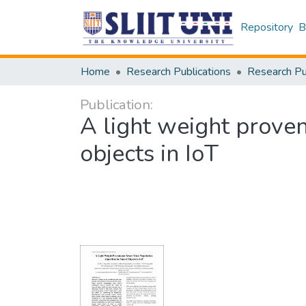
Repository
B
Home
Research Publications
Publication:
A light weight proven
objects in IoT