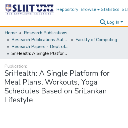
Repository
Browse
Statistics
SLI
Log In
Home
Research Publications
Research Publications Authored by SLIIT Staff
Faculty of Computing
Research Papers - Dept of Information Technology
SriHealth: A Single Platform for Meal Plans, Workouts, Yoga Schedules Based on SriLankan Lifestyle
Publication:
SriHealth: A Single Platform for
Meal Plans, Workouts, Yoga
Schedules Based on SriLankan
Lifestyle