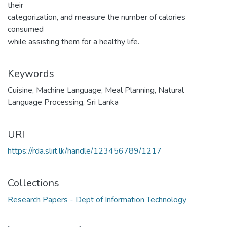
their
categorization, and measure the number of calories
consumed
while assisting them for a healthy life.
Keywords
Cuisine
,
Machine Language
,
Meal Planning
,
Natural
Language Processing
,
Sri Lanka
URI
https://rda.sliit.lk/handle/123456789/1217
Collections
Research Papers - Dept of Information Technology