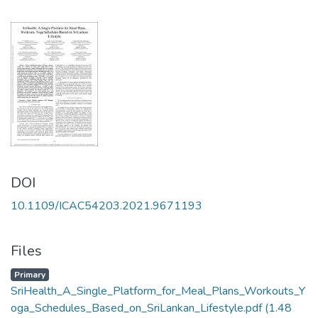
DOI
10.1109/ICAC54203.2021.9671193
Files
Primary
SriHealth_A_Single_Platform_for_Meal_Plans_Workouts_Y
oga_Schedules_Based_on_SriLankan_Lifestyle.pdf
(1.48