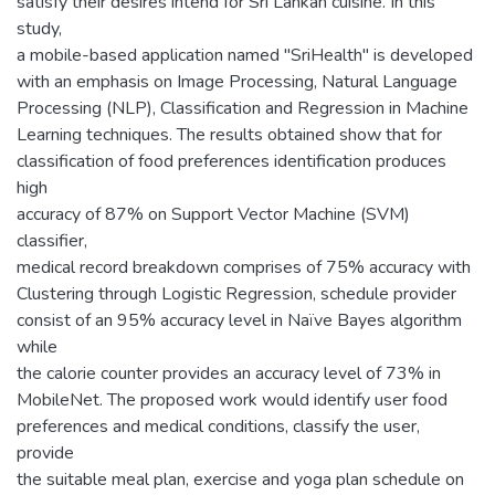
satisfy their desires intend for Sri Lankan cuisine. In this
study,
a mobile-based application named "SriHealth" is developed
with an emphasis on Image Processing, Natural Language
Processing (NLP), Classification and Regression in Machine
Learning techniques. The results obtained show that for
classification of food preferences identification produces
high
accuracy of 87% on Support Vector Machine (SVM)
classifier,
medical record breakdown comprises of 75% accuracy with
Clustering through Logistic Regression, schedule provider
consist of an 95% accuracy level in Naïve Bayes algorithm
while
the calorie counter provides an accuracy level of 73% in
MobileNet. The proposed work would identify user food
preferences and medical conditions, classify the user,
provide
the suitable meal plan, exercise and yoga plan schedule on