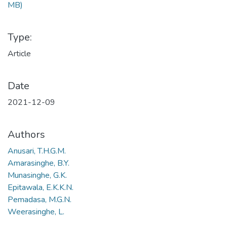
MB)
Type:
Article
Date
2021-12-09
Authors
Anusari, T.H.G.M.
Amarasinghe, B.Y.
Munasinghe, G.K.
Epitawala, E.K.K.N.
Pemadasa, M.G.N.
Weerasinghe, L.