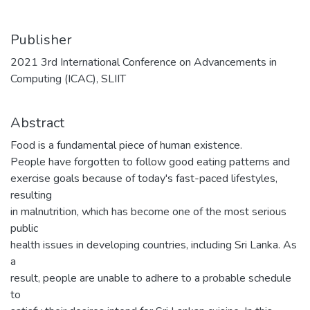
Publisher
2021 3rd International Conference on Advancements in
Computing (ICAC), SLIIT
Abstract
Food is a fundamental piece of human existence.
People have forgotten to follow good eating patterns and
exercise goals because of today's fast-paced lifestyles,
resulting
in malnutrition, which has become one of the most serious
public
health issues in developing countries, including Sri Lanka. As
a
result, people are unable to adhere to a probable schedule
to