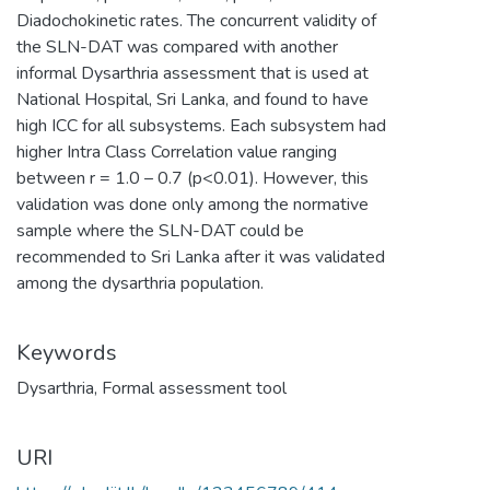
Diadochokinetic rates. The concurrent validity of
the SLN-DAT was compared with another
informal Dysarthria assessment that is used at
National Hospital, Sri Lanka, and found to have
high ICC for all subsystems. Each subsystem had
higher Intra Class Correlation value ranging
between r = 1.0 – 0.7 (p<0.01). However, this
validation was done only among the normative
sample where the SLN-DAT could be
recommended to Sri Lanka after it was validated
among the dysarthria population.
Keywords
Dysarthria
,
Formal assessment tool
URI