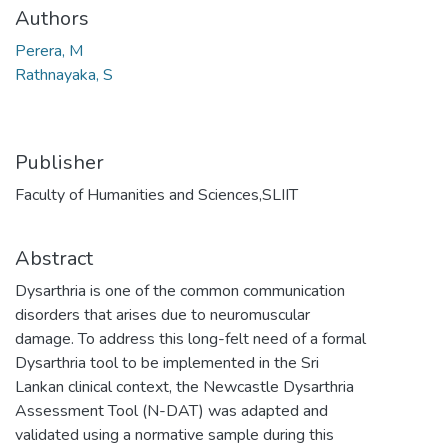
Authors
Perera, M
Rathnayaka, S
Publisher
Faculty of Humanities and Sciences,SLIIT
Abstract
Dysarthria is one of the common communication
disorders that arises due to neuromuscular
damage. To address this long-felt need of a formal
Dysarthria tool to be implemented in the Sri
Lankan clinical context, the Newcastle Dysarthria
Assessment Tool (N-DAT) was adapted and
validated using a normative sample during this