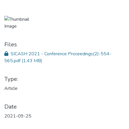
Files
SICASH 2021 - Conference Proceedings(2)-554-
565.pdf
(1.43 MB)
Type:
Article
Date
2021-09-25