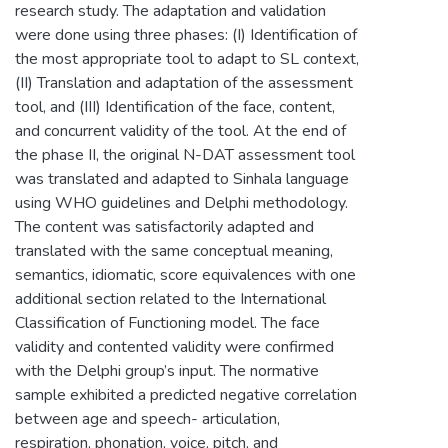
research study. The adaptation and validation
were done using three phases: (I) Identification of
the most appropriate tool to adapt to SL context,
(II) Translation and adaptation of the assessment
tool, and (III) Identification of the face, content,
and concurrent validity of the tool. At the end of
the phase II, the original N-DAT assessment tool
was translated and adapted to Sinhala language
using WHO guidelines and Delphi methodology.
The content was satisfactorily adapted and
translated with the same conceptual meaning,
semantics, idiomatic, score equivalences with one
additional section related to the International
Classification of Functioning model. The face
validity and contented validity were confirmed
with the Delphi group’s input. The normative
sample exhibited a predicted negative correlation
between age and speech- articulation,
respiration, phonation, voice, pitch, and