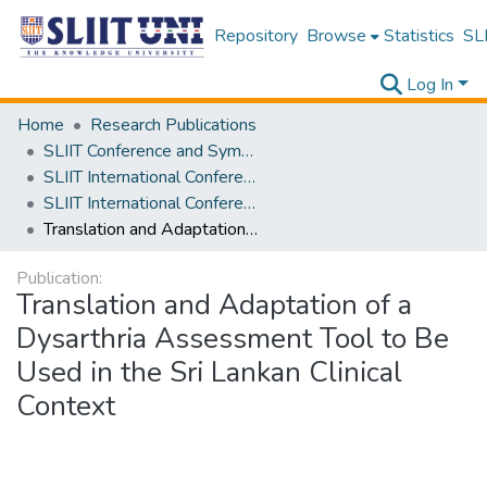
Repository
Browse
Statistics
SLI
Log In
Home
Research Publications
SLIIT Conference and Symposium Proceedings
SLIIT International Conference on Advancements in Science and Humanities [SICASH]
SLIIT International Conference on Advancements in Sciences and Humanities [SICASH] 2021
Translation and Adaptation of a Dysarthria Assessment Tool to Be Used in the Sri Lankan Clinical Context
Publication:
Translation and Adaptation of a
Dysarthria Assessment Tool to Be
Used in the Sri Lankan Clinical
Context