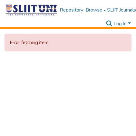
Repository
Browse
SLIIT Journals
Log In
Error fetching item