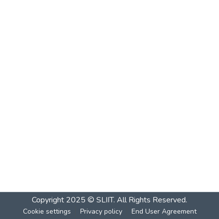
Copyright 2025 © SLIIT. All Rights Reserved.
Cookie settings
Privacy policy
End User Agreement