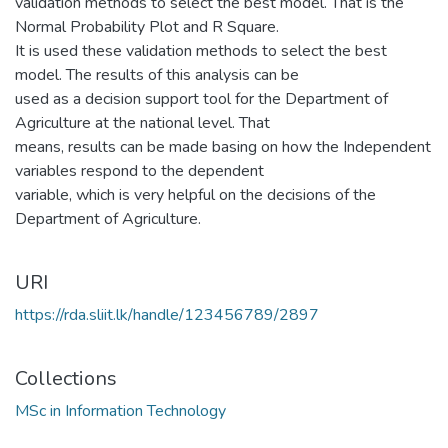
validation methods to select the best model. That is the
Normal Probability Plot and R Square.
It is used these validation methods to select the best
model. The results of this analysis can be
used as a decision support tool for the Department of
Agriculture at the national level. That
means, results can be made basing on how the Independent
variables respond to the dependent
variable, which is very helpful on the decisions of the
Department of Agriculture.
URI
https://rda.sliit.lk/handle/123456789/2897
Collections
MSc in Information Technology