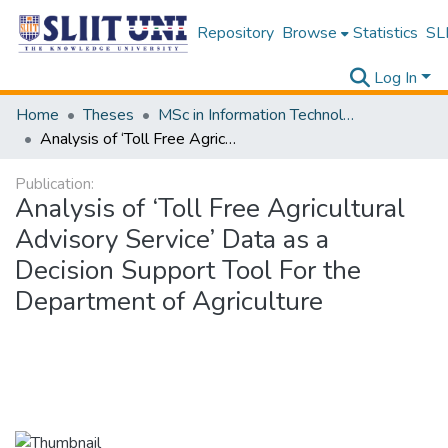
Repository
Browse
Statistics
SLI
Log In
Home
Theses
MSc in Information Technology
Analysis of ‘Toll Free Agricultural Advisory Service’ Data as a Decision Support Tool For the Department of Agriculture
Publication:
Analysis of ‘Toll Free Agricultural
Advisory Service’ Data as a
Decision Support Tool For the
Department of Agriculture