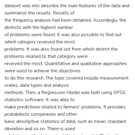
dataset was into describe the main features of the data and
summarize the results. Results of
the frequency analysis had been obtained. Accordingly, the
districts with the highest number
of problems were found. It was also possible to find out
which category received the most
problems. It was also found out from which district the
problems related to that category were
received the most. Quantitative and qualitative approaches
were used to achieve the objectives
to do this research. The topic covered include measurement
scales, data types and analysis
methods. Then, a Regression Model was built using SPSS
statistics software. It was able to
make predictions related to farmers’ problems. It provides
probabilistic conspiracies and other
basic descriptive statistics of data, such as mean, standard
deviation and so on. There is used