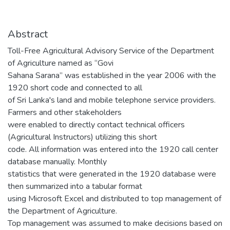
Abstract
Toll-Free Agricultural Advisory Service of the Department
of Agriculture named as “Govi
Sahana Sarana” was established in the year 2006 with the
1920 short code and connected to all
of Sri Lanka's land and mobile telephone service providers.
Farmers and other stakeholders
were enabled to directly contact technical officers
(Agricultural Instructors) utilizing this short
code. All information was entered into the 1920 call center
database manually. Monthly
statistics that were generated in the 1920 database were
then summarized into a tabular format
using Microsoft Excel and distributed to top management of
the Department of Agriculture.
Top management was assumed to make decisions based on