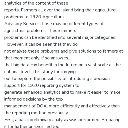
analytics of the content of these
reports. Farmers all over the island bring their agricultural
problems to 1920 Agricultural
Advisory Service. Those may be different types of
agricultural problems. These farmers’
problems can be identified into several major categories.
However, it can be seen that they do
not analyze these problems and give solutions to farmers at
that moment only. If so analyses,
that big data can benefit in the future on a vast scale at the
national level. This study for carrying
out to explore the possibility of introducing a decision
support for 1920 reporting system to
generate enhanced analytics and to make it easier to make
informed decisions by the top
management of DOA, more efficiently and effectively than
the reporting method previously.
First, a basic preliminary analysis was performed. Preparing
it for further analysis, edited