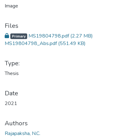
Files
MS19804798.pdf
(2.27 MB)
Primary
MS19804798_Abs.pdf
(551.49 KB)
Type:
Thesis
Date
2021
Authors
Rajapaksha, N.C.