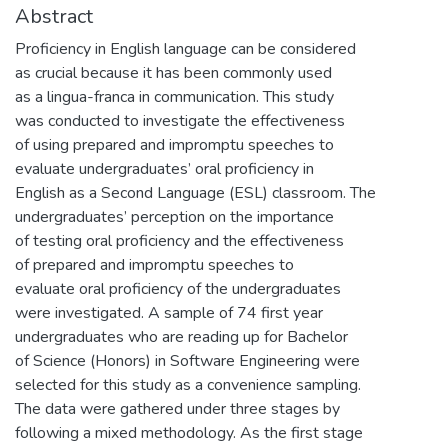
Abstract
Proficiency in English language can be considered
as crucial because it has been commonly used
as a lingua-franca in communication. This study
was conducted to investigate the effectiveness
of using prepared and impromptu speeches to
evaluate undergraduates’ oral proficiency in
English as a Second Language (ESL) classroom. The
undergraduates’ perception on the importance
of testing oral proficiency and the effectiveness
of prepared and impromptu speeches to
evaluate oral proficiency of the undergraduates
were investigated. A sample of 74 first year
undergraduates who are reading up for Bachelor
of Science (Honors) in Software Engineering were
selected for this study as a convenience sampling.
The data were gathered under three stages by
following a mixed methodology. As the first stage