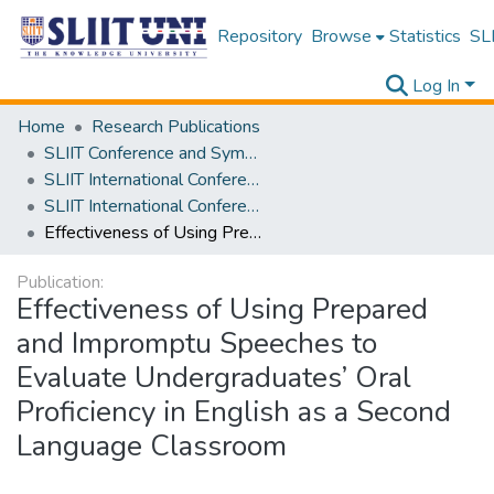
Repository
Browse
Statistics
SLI
Log In
Home
Research Publications
SLIIT Conference and Symposium Proceedings
SLIIT International Conference on Advancements in Science and Humanities [SICASH]
SLIIT International Conference on Advancements in Sciences and Humanities [SICASH] 2023
Effectiveness of Using Prepared and Impromptu Speeches to Evaluate Undergraduates’ Oral Proficiency in English as a Second Language Classroom
Publication:
Effectiveness of Using Prepared
and Impromptu Speeches to
Evaluate Undergraduates’ Oral
Proficiency in English as a Second
Language Classroom