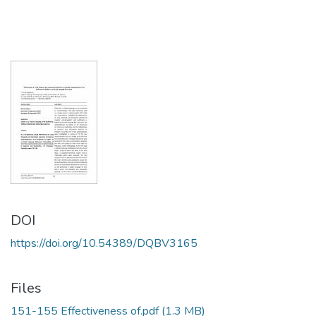
DOI
https://doi.org/10.54389/DQBV3165
Files
151-155 Effectiveness of.pdf
(1.3 MB)