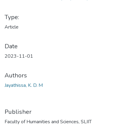
Type:
Article
Date
2023-11-01
Authors
Jayathissa, K. D. M
Publisher
Faculty of Humanities and Sciences, SLIIT