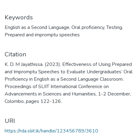
Keywords
English as a Second Language
,
Oral proficiency
,
Testing
,
Prepared and impromptu speeches
Citation
K. D. M Jayathissa. (2023). Effectiveness of Using Prepared
and Impromptu Speeches to Evaluate Undergraduates’ Oral
Proficiency in English as a Second Language Classroom.
Proceedings of SLIIT International Conference on
Advancements in Sciences and Humanities, 1-2 December,
Colombo, pages 122-126.
URI
https://rda.sliit.lk/handle/123456789/3610