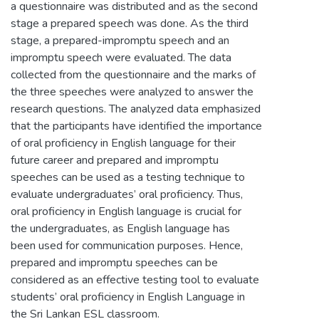
a questionnaire was distributed and as the second
stage a prepared speech was done. As the third
stage, a prepared-impromptu speech and an
impromptu speech were evaluated. The data
collected from the questionnaire and the marks of
the three speeches were analyzed to answer the
research questions. The analyzed data emphasized
that the participants have identified the importance
of oral proficiency in English language for their
future career and prepared and impromptu
speeches can be used as a testing technique to
evaluate undergraduates’ oral proficiency. Thus,
oral proficiency in English language is crucial for
the undergraduates, as English language has
been used for communication purposes. Hence,
prepared and impromptu speeches can be
considered as an effective testing tool to evaluate
students’ oral proficiency in English Language in
the Sri Lankan ESL classroom.