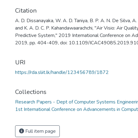
Citation
A. D. Dissanayaka, W. A. D. Taniya, B. P. A. N. De Silva, A.
and K. A. D. C. P. Kahandawaarachchi, "Air Visio: Air Qual
Predictive System," 2019 International Conference on A
2019, pp. 404-409, doi: 10.1109/ICAC49085.2019.91
URI
https://rda.sliit.lk/handle/123456789/1872
Collections
Research Papers - Dept of Computer Systems Engineeri
1st International Conference on Advancements in Compu
Full item page