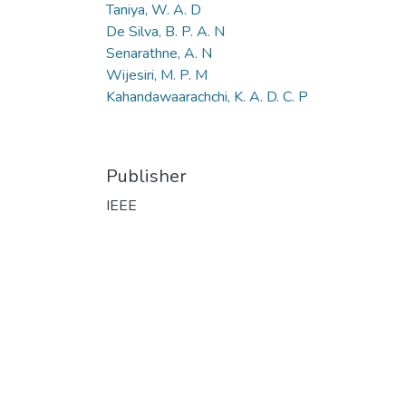
Taniya, W. A. D
De Silva, B. P. A. N
Senarathne, A. N
Wijesiri, M. P. M
Kahandawaarachchi, K. A. D. C. P
Publisher
IEEE