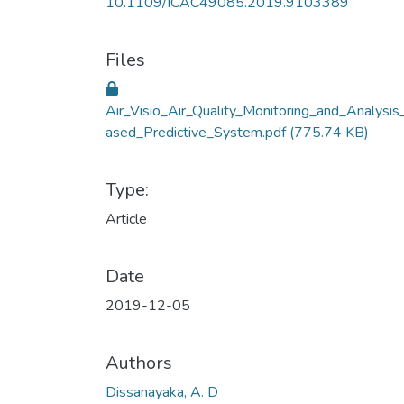
10.1109/ICAC49085.2019.9103389
Files
Air_Visio_Air_Quality_Monitoring_and_Analysis
ased_Predictive_System.pdf
(775.74 KB)
Type:
Article
Date
2019-12-05
Authors
Dissanayaka, A. D