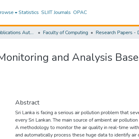
rowse
Statistics
SLIIT Journals
OPAC
Research Publications Authored by SLIIT Staff
Faculty of Computing
y Monitoring and Analysis Bas
Abstract
Sri Lanka is facing a serious air pollution problem that seve
every Sri Lankan. The main source of ambient air pollution 
A methodology to monitor the air quality in real-time with
and automatically process these huge data to identify air qu