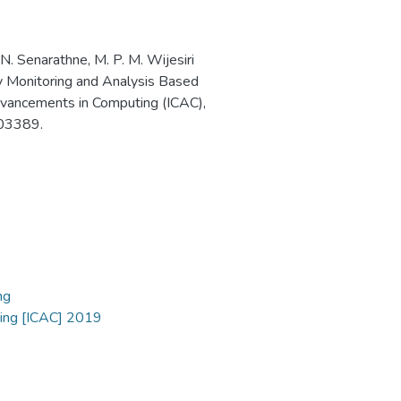
 N. Senarathne, M. P. M. Wijesiri
ity Monitoring and Analysis Based
dvancements in Computing (ICAC),
03389.
ng
ting [ICAC] 2019