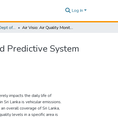
Log In
Research Papers - Dept of Computer Systems Engineering
Air Visio: Air Quality Monitoring and Analysis Based Predictive System
ed Predictive System
rely impacts the daily life of
in Sri Lanka is vehicular emissions.
 an overall coverage of Sri Lanka,
ality levels in a specific area is