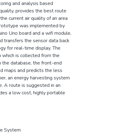
toring and analysis based
quality, provides the best route
he current air quality of an area
he prototype was implemented by
duino Uno board and a wifi module,
d transfers the sensor data back
gy for real-time display. The
 which is collected from the
n the database, the front-end
ded maps and predicts the less
rther, an energy harvesting system
. A route is suggested in an
des a low cost, highly portable
ve System