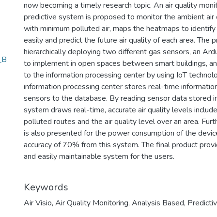
now becoming a timely research topic. An air quality moni
predictive system is proposed to monitor the ambient air 
with minimum polluted air, maps the heatmaps to identify t
easily and predict the future air quality of each area. T
hierarchically deploying two different gas sensors, an Ar
_B
to implement in open spaces between smart buildings, an
to the information processing center by using IoT technolo
information processing center stores real-time information
sensors to the database. By reading sensor data stored i
system draws real-time, accurate air quality levels inclu
polluted routes and the air quality level over an area. Fu
is also presented for the power consumption of the device
accuracy of 70% from this system. The final product provi
and easily maintainable system for the users.
Keywords
Air Visio
,
Air Quality Monitoring
,
Analysis Based
,
Predicti