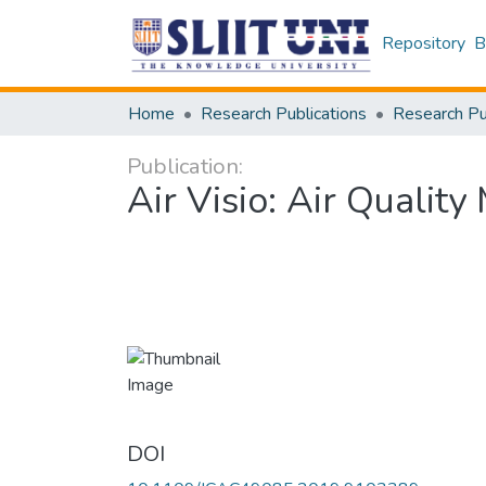
Repository
B
Home
Research Publications
Publication:
Air Visio: Air Qualit
DOI