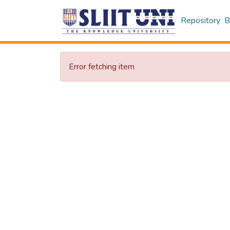
Repository
B
Error fetching item