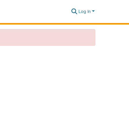
Log In