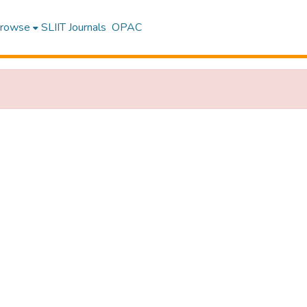
rowse
SLIIT Journals
OPAC