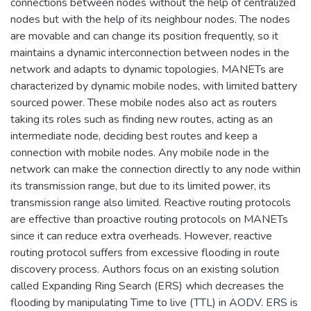
connections between nodes without the help of centralized
nodes but with the help of its neighbour nodes. The nodes
are movable and can change its position frequently, so it
maintains a dynamic interconnection between nodes in the
network and adapts to dynamic topologies. MANETs are
characterized by dynamic mobile nodes, with limited battery
sourced power. These mobile nodes also act as routers
taking its roles such as finding new routes, acting as an
intermediate node, deciding best routes and keep a
connection with mobile nodes. Any mobile node in the
network can make the connection directly to any node within
its transmission range, but due to its limited power, its
transmission range also limited. Reactive routing protocols
are effective than proactive routing protocols on MANETs
since it can reduce extra overheads. However, reactive
routing protocol suffers from excessive flooding in route
discovery process. Authors focus on an existing solution
called Expanding Ring Search (ERS) which decreases the
flooding by manipulating Time to live (TTL) in AODV. ERS is