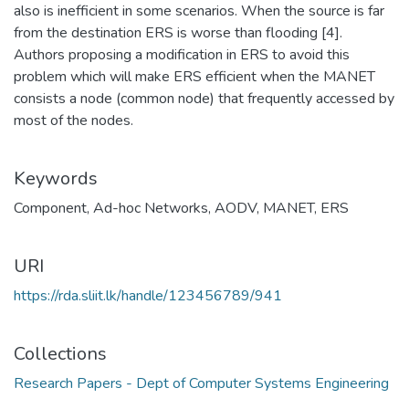
also is inefficient in some scenarios. When the source is far
from the destination ERS is worse than flooding [4].
Authors proposing a modification in ERS to avoid this
problem which will make ERS efficient when the MANET
consists a node (common node) that frequently accessed by
most of the nodes.
Keywords
Component
,
Ad-hoc Networks
,
AODV
,
MANET
,
ERS
URI
https://rda.sliit.lk/handle/123456789/941
Collections
Research Papers - Dept of Computer Systems Engineering