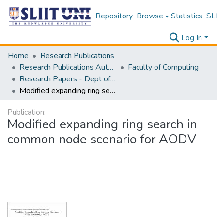
Repository
Browse
Statistics
SLI
Log In
Home
Research Publications
Research Publications Authored by SLIIT Staff
Faculty of Computing
Research Papers - Dept of Computer Systems Engineering
Modified expanding ring search in common node scenario for AODV
Publication:
Modified expanding ring search in
common node scenario for AODV