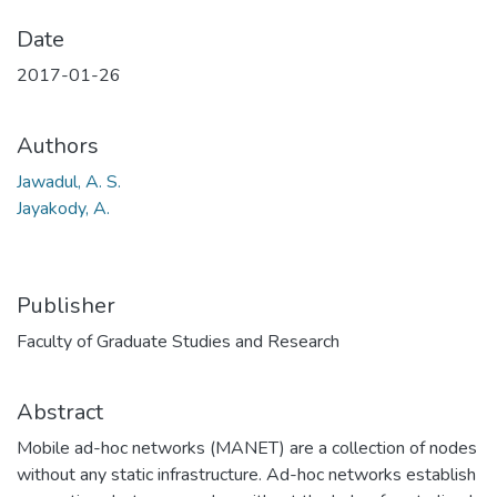
Date
2017-01-26
Authors
Jawadul, A. S.
Jayakody, A.
Publisher
Faculty of Graduate Studies and Research
Abstract
Mobile ad-hoc networks (MANET) are a collection of nodes
without any static infrastructure. Ad-hoc networks establish