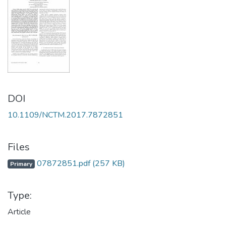
DOI
10.1109/NCTM.2017.7872851
Files
07872851.pdf
(257 KB)
Primary
Type:
Article