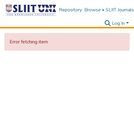
Repository
Browse
SLIIT Journals
Log In
Error fetching item