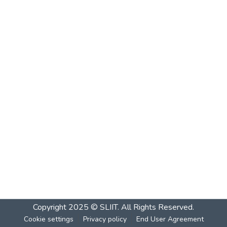
Copyright 2025 © SLIIT. All Rights Reserved.
Cookie settings
Privacy policy
End User Agreement