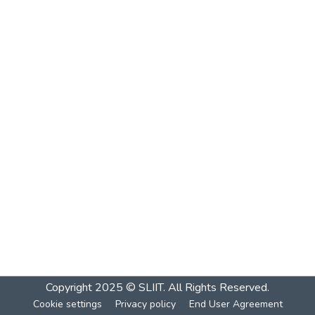
Copyright 2025 © SLIIT. All Rights Reserved.
Cookie settings
Privacy policy
End User Agreement