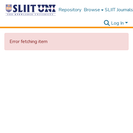
Repository
Browse
SLIIT Journals
Log In
Error fetching item