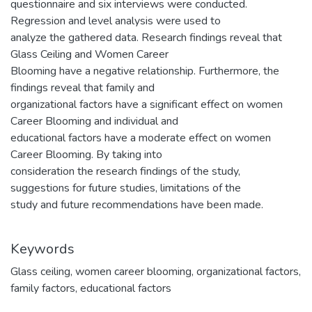
questionnaire and six interviews were conducted.
Regression and level analysis were used to
analyze the gathered data. Research findings reveal that
Glass Ceiling and Women Career
Blooming have a negative relationship. Furthermore, the
findings reveal that family and
organizational factors have a significant effect on women
Career Blooming and individual and
educational factors have a moderate effect on women
Career Blooming. By taking into
consideration the research findings of the study,
suggestions for future studies, limitations of the
study and future recommendations have been made.
Keywords
Glass ceiling
,
women career blooming
,
organizational factors
,
family factors
,
educational factors