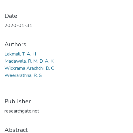
Date
2020-01-31
Authors
Lakmali, T. A. H
Madawala, R. M. D. A. K
Wickrama Arachchi, D. C
Weerarathna, R. S
Publisher
researchgate.net
Abstract