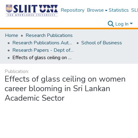
Repository
Browse
Statistics
SLI
Log In
Home
Research Publications
Research Publications Authored by SLIIT Staff
School of Business
Research Papers - Dept of Business
Effects of glass ceiling on women career blooming in Sri Lankan Academic Sector
Publication:
Effects of glass ceiling on women
career blooming in Sri Lankan
Academic Sector