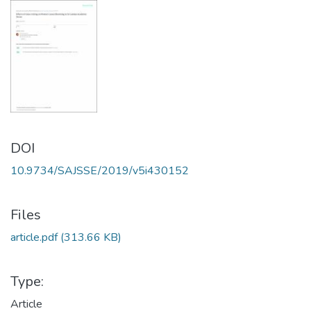
DOI
10.9734/SAJSSE/2019/v5i430152
Files
article.pdf
(313.66 KB)
Type:
Article