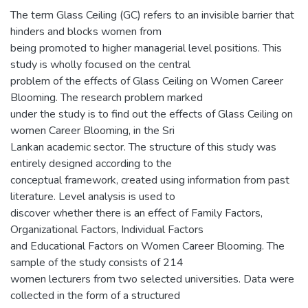
The term Glass Ceiling (GC) refers to an invisible barrier that
hinders and blocks women from
being promoted to higher managerial level positions. This
study is wholly focused on the central
problem of the effects of Glass Ceiling on Women Career
Blooming. The research problem marked
under the study is to find out the effects of Glass Ceiling on
women Career Blooming, in the Sri
Lankan academic sector. The structure of this study was
entirely designed according to the
conceptual framework, created using information from past
literature. Level analysis is used to
discover whether there is an effect of Family Factors,
Organizational Factors, Individual Factors
and Educational Factors on Women Career Blooming. The
sample of the study consists of 214
women lecturers from two selected universities. Data were
collected in the form of a structured