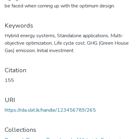
be faced when coming up with the optimum design.
Keywords
Hybrid energy systems
,
Standalone applications
,
Multi-
objective optimization
,
Life cycle cost
,
GHG (Green House
Gas) emission
,
Initial investment
Citation
155
URI
https://rda.sliit.lk/handle/123456789/265
Collections