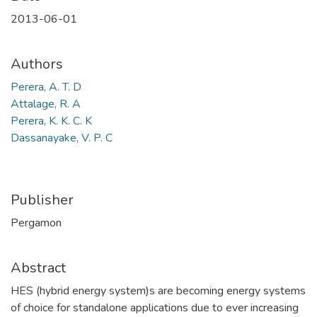
2013-06-01
Authors
Perera, A. T. D
Attalage, R. A
Perera, K. K. C. K
Dassanayake, V. P. C
Publisher
Pergamon
Abstract
HES (hybrid energy system)s are becoming energy systems
of choice for standalone applications due to ever increasing