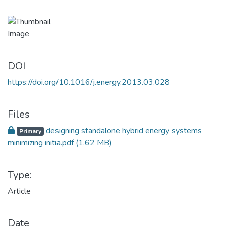
DOI
https://doi.org/10.1016/j.energy.2013.03.028
Files
designing standalone hybrid energy systems
Primary
minimizing initia.pdf
(1.62 MB)
Type:
Article
Date