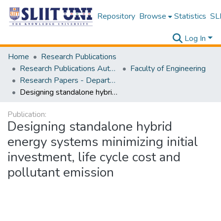
Repository
Browse
Statistics
SLI
Log In
Home
Research Publications
Research Publications Authored by SLIIT Staff
Faculty of Engineering
Research Papers - Department of Materials Engineering
Designing standalone hybrid energy systems minimizing initial investment, life cycle cost and pollutant emission
Publication:
Designing standalone hybrid
energy systems minimizing initial
investment, life cycle cost and
pollutant emission