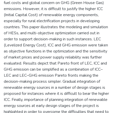
fuel costs and global concern on GHG (Green House Gas)
emissions. However, it is difficult to justify the higher ICC
(Initial Capital Cost) of renewable energy components,
especially for rural electrification projects in developing
countries. This paper illustrates the modeling and simulation
of HESs, and multi-objective optimization carried out in
order to support decision-making in such instances. LEC
(Levelized Energy Cost), ICC and GHG emission were taken
as objective functions in the optimization and the sensitivity
of market prices and power supply reliability was further
evaluated. Results depict that Pareto front of LEC, ICC and
GHG emission can be simplified as a combination of ICC–
LEC and LEC–GHG emission Pareto fronts making the
decision-making process simpler. Gradual integration of
renewable energy sources in a number of design stages is
proposed for instances where it is difficult to bear the higher
ICC. Finally, importance of planning integration of renewable
energy sources at early design stages of the project is
highlighted in order to overcome the difficulties that need to