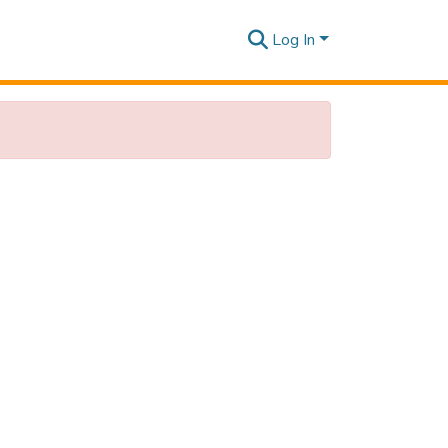
Log In