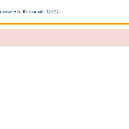
rowse
SLIIT Journals
OPAC