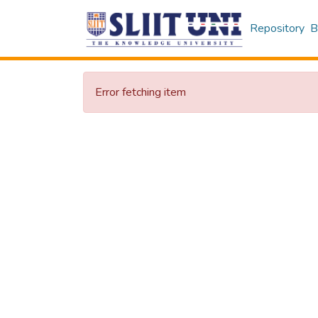
Repository
B
Error fetching item