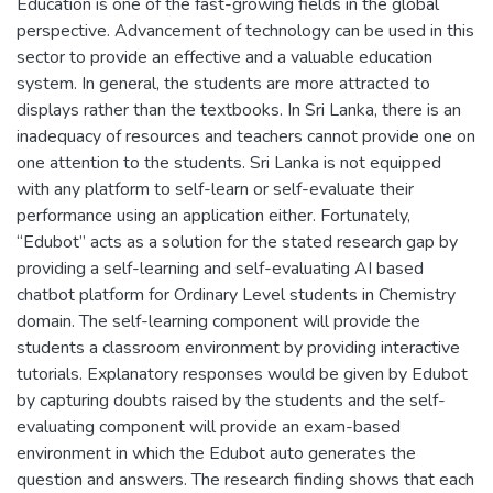
Education is one of the fast-growing fields in the global
perspective. Advancement of technology can be used in this
sector to provide an effective and a valuable education
system. In general, the students are more attracted to
displays rather than the textbooks. In Sri Lanka, there is an
inadequacy of resources and teachers cannot provide one on
one attention to the students. Sri Lanka is not equipped
with any platform to self-learn or self-evaluate their
performance using an application either. Fortunately,
“Edubot” acts as a solution for the stated research gap by
providing a self-learning and self-evaluating AI based
chatbot platform for Ordinary Level students in Chemistry
domain. The self-learning component will provide the
students a classroom environment by providing interactive
tutorials. Explanatory responses would be given by Edubot
by capturing doubts raised by the students and the self-
evaluating component will provide an exam-based
environment in which the Edubot auto generates the
question and answers. The research finding shows that each