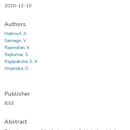
2020-12-10
Authors
Mahroof, A
Gamage, V
Rajendran, K
Rajkumar, S
Rajapaksha, S, K
Wijendra, D
Publisher
IEEE
Abstract