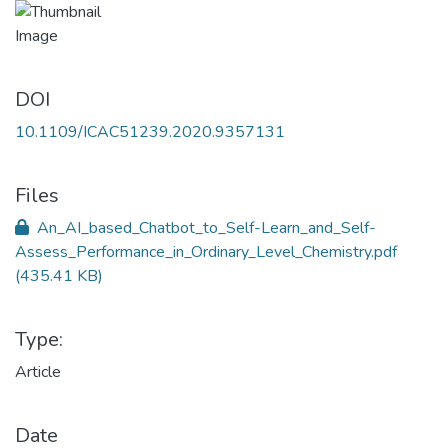
DOI
10.1109/ICAC51239.2020.9357131
Files
An_AI_based_Chatbot_to_Self-Learn_and_Self-
Assess_Performance_in_Ordinary_Level_Chemistry.pdf
(435.41 KB)
Type:
Article
Date