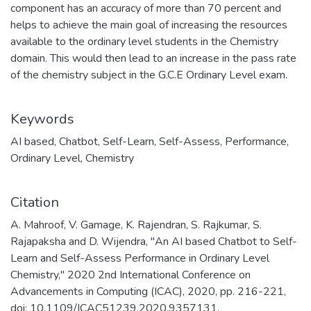
component has an accuracy of more than 70 percent and
helps to achieve the main goal of increasing the resources
available to the ordinary level students in the Chemistry
domain. This would then lead to an increase in the pass rate
of the chemistry subject in the G.C.E Ordinary Level exam.
Keywords
AI based
,
Chatbot
,
Self-Learn
,
Self-Assess
,
Performance
,
Ordinary Level
,
Chemistry
Citation
A. Mahroof, V. Gamage, K. Rajendran, S. Rajkumar, S.
Rajapaksha and D. Wijendra, "An AI based Chatbot to Self-
Learn and Self-Assess Performance in Ordinary Level
Chemistry," 2020 2nd International Conference on
Advancements in Computing (ICAC), 2020, pp. 216-221,
doi: 10.1109/ICAC51239.2020.9357131.