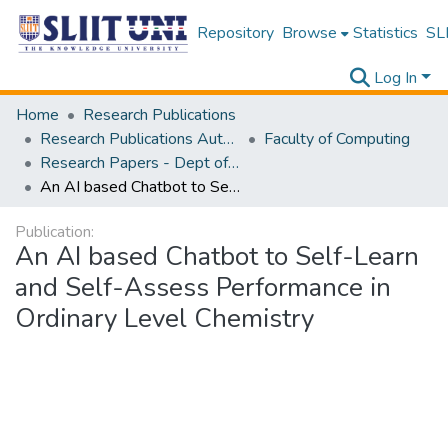
Repository
Browse
Statistics
SLI
Log In
Home
Research Publications
Research Publications Authored by SLIIT Staff
Faculty of Computing
Research Papers - Dept of Information Technology
An AI based Chatbot to Self-Learn and Self-Assess Performance in Ordinary Level Chemistry
Publication:
An AI based Chatbot to Self-Learn
and Self-Assess Performance in
Ordinary Level Chemistry