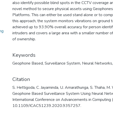
also identify possible blind spots in the CCTV coverage ar
novel method to secure physical assets using Geophones
Platforms. This can either be used stand alone or to com
this approach, the system monitors vibrations on ground 
achieved up to 93.90% overall accuracy for person identifi
ng
intruders and covers a large area with a smaller number o
of ownership.
Keywords
Geophone Based
,
Surveillance System
,
Neural Networks
Citation
S. Hettigoda, C. Jayaminda, U. Amarathunga, S. Thaha, M.
Geophone Based Surveillance System Using Neural Netw
International Conference on Advancements in Computing 
10.1109/ICAC51239.2020.9357257.