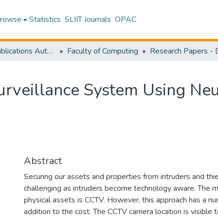
rowse
Statistics
SLIIT Journals
OPAC
Research Publications Authored by SLIIT Staff
Faculty of Computing
rveillance System Using Neu
Abstract
Securing our assets and properties from intruders and th
challenging as intruders become technology aware. The
physical assets is CCTV. However, this approach has a numb
addition to the cost. The CCTV camera location is visible t