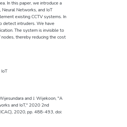
ea. In this paper, we introduce a
, Neural Networks, and IoT
plement existing CCTV systems. In
to detect intruders. We have
cation. The system is invisible to
f nodes, thereby reducing the cost
,
IoT
 Wijesundara and J. Wijekoon, "A
orks and IoT," 2020 2nd
(ICAC), 2020, pp. 488-493, doi: