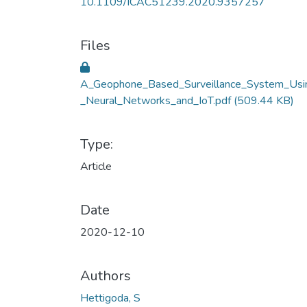
10.1109/ICAC51239.2020.9357257
Files
A_Geophone_Based_Surveillance_System_Usi
_Neural_Networks_and_IoT.pdf
(509.44 KB)
Type:
Article
Date
2020-12-10
Authors
Hettigoda, S