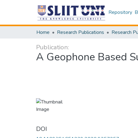
Repository
B
Home
Research Publications
Publication:
A Geophone Based Su
DOI