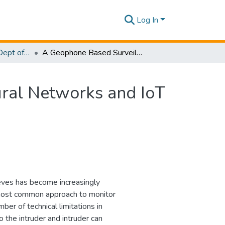
Log In
Research Papers - Dept of Computer Systems Engineering
A Geophone Based Surveillance System Using Neural Networks and IoT
ral Networks and IoT
ieves has become increasingly
 most common approach to monitor
er of technical limitations in
o the intruder and intruder can