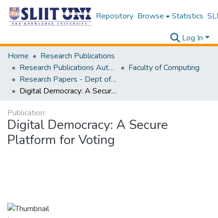
Repository
Browse
Statistics
SLI
Log In
Home
Research Publications
Research Publications Authored by SLIIT Staff
Faculty of Computing
Research Papers - Dept of Information Technology
Digital Democracy: A Secure Platform for Voting
Publication:
Digital Democracy: A Secure
Platform for Voting