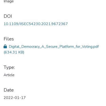
DOI
10.1109/IISEC54230.2021.9672367
Files
Digital_Democracy_A_Secure_Platform_for_Voting.pdf
(634.31 KB)
Type:
Article
Date
2022-01-17