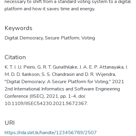
necessary to shift from a standard voting system to a digital
platform and how it saves time and energy.
Keywords
Digital Democracy
,
Secure Platform
,
Voting
Citation
K. T. I. U. Peiris, G. R. T. Gunathilake, J. A. E. P. Attanayaka, I.
M. D. D. Ilankoon, S. S. Chandrasiri and D. R. Wijendra,
"Digital Democracy: A Secure Platform for Voting," 2021
2nd International Informatics and Software Engineering
Conference (IISEC), 2021, pp. 1-4, doi:
10.1109/IISEC54230.2021.9672367.
URI
https://rda.sliit.lk/handle/123456789/2507