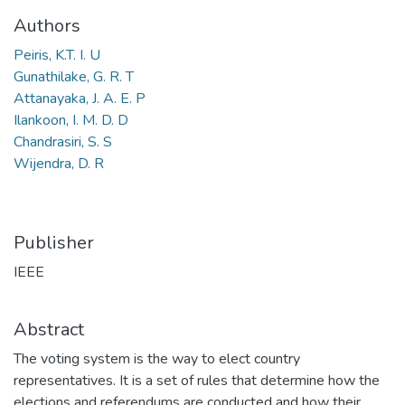
Authors
Peiris, K.T. I. U
Gunathilake, G. R. T
Attanayaka, J. A. E. P
Ilankoon, I. M. D. D
Chandrasiri, S. S
Wijendra, D. R
Publisher
IEEE
Abstract
The voting system is the way to elect country
representatives. It is a set of rules that determine how the
elections and referendums are conducted and how their