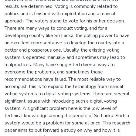
results are determined. Voting is commonly related to
politics and is finished with exploitation and a manual
approach. The voters stand to vote for his or her decision.
There are many ways to conduct voting, and for a
developing country like Sri Lanka, the polling power to have
an excellent representative to develop the country into a
better and prosperous one. Usually, the existing voting
system is operated manually and sometimes may lead to
malpractices. Many have suggested diverse ways to
overcome the problems, and sometimes those
recommendations have failed. The most reliable way to
accomplish this is to expand the technology from manual
voting systems to digital voting systems. There are several
significant issues with introducing such a digital voting
system. A significant problem here is the low level of
technical knowledge among the people of Sri Lanka. Such a
system would be a problem for some at once. This research
paper aims to put forward a study on why and how it is