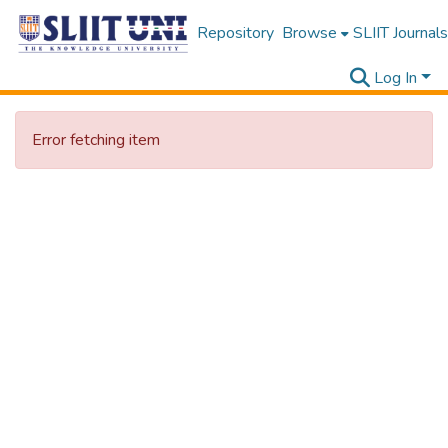
Repository
Browse
SLIIT Journals
Log In
Error fetching item