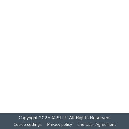
Copyright 2025 © SLIIT. All Rights Reserved.
Cookie settings
Privacy policy
End User Agreement