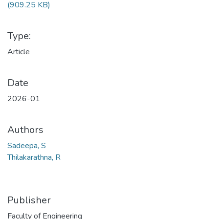
(909.25 KB)
Type:
Article
Date
2026-01
Authors
Sadeepa, S
Thilakarathna, R
Publisher
Faculty of Engineering