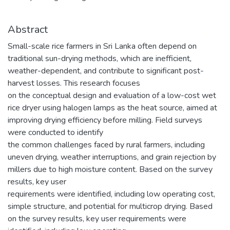
Abstract
Small-scale rice farmers in Sri Lanka often depend on
traditional sun-drying methods, which are inefficient,
weather-dependent, and contribute to significant post-
harvest losses. This research focuses
on the conceptual design and evaluation of a low-cost wet
rice dryer using halogen lamps as the heat source, aimed at
improving drying efficiency before milling. Field surveys
were conducted to identify
the common challenges faced by rural farmers, including
uneven drying, weather interruptions, and grain rejection by
millers due to high moisture content. Based on the survey
results, key user
requirements were identified, including low operating cost,
simple structure, and potential for multicrop drying. Based
on the survey results, key user requirements were