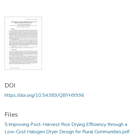
DOI
https://doi.org/10.54389/QBYH9996
Files
5.Improving Post-Harvest Rice Drying Efficiency through a
Low-Cost Halogen Dryer Design for Rural Communities.pdf