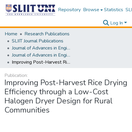
Repository
Browse
Statistics
SLI
Log In
Home
Research Publications
SLIIT Journal Publications
Journal of Advances in Engineering and Technology [JAET]
Journal of Advances in Engineering and Technology [JAET] Volume 04 Issue i
Improving Post-Harvest Rice Drying Efficiency through a Low-Cost Halogen Dryer Design for Rural Communities
Publication:
Improving Post-Harvest Rice Drying
Efficiency through a Low-Cost
Halogen Dryer Design for Rural
Communities