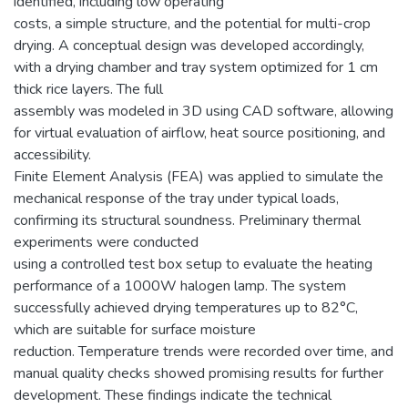
identified, including low operating
costs, a simple structure, and the potential for multi-crop
drying. A conceptual design was developed accordingly,
with a drying chamber and tray system optimized for 1 cm
thick rice layers. The full
assembly was modeled in 3D using CAD software, allowing
for virtual evaluation of airflow, heat source positioning, and
accessibility.
Finite Element Analysis (FEA) was applied to simulate the
mechanical response of the tray under typical loads,
confirming its structural soundness. Preliminary thermal
experiments were conducted
using a controlled test box setup to evaluate the heating
performance of a 1000W halogen lamp. The system
successfully achieved drying temperatures up to 82°C,
which are suitable for surface moisture
reduction. Temperature trends were recorded over time, and
manual quality checks showed promising results for further
development. These findings indicate the technical