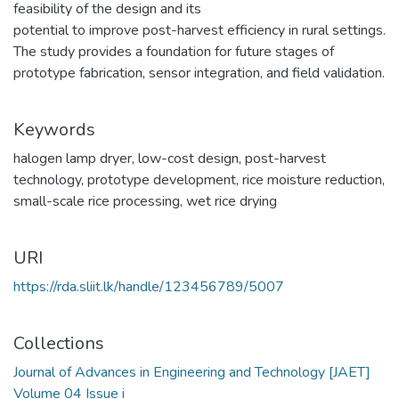
feasibility of the design and its
potential to improve post-harvest efficiency in rural settings.
The study provides a foundation for future stages of
prototype fabrication, sensor integration, and field validation.
Keywords
halogen lamp dryer
,
low-cost design
,
post-harvest
technology
,
prototype development
,
rice moisture reduction
,
small-scale rice processing
,
wet rice drying
URI
https://rda.sliit.lk/handle/123456789/5007
Collections
Journal of Advances in Engineering and Technology [JAET]
Volume 04 Issue i