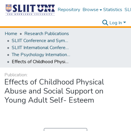
Repository
Browse
Statistics
SLI
Log In
Home
Research Publications
SLIIT Conference and Symposium Proceedings
SLIIT International Conference on Advancements in Science and Humanities [SICASH]
The Psychology International Conference [PSYCIC ] 2025
Effects of Childhood Physical Abuse and Social Support on Young Adult Self- Esteem
Publication:
Effects of Childhood Physical
Abuse and Social Support on
Young Adult Self- Esteem