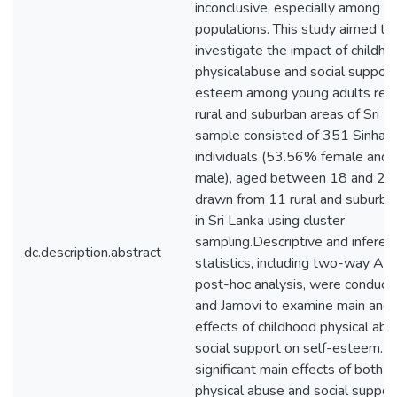
inconclusive, especially among A
populations. This study aimed to
investigate the impact of childh
physicalabuse and social support
esteem among young adults resid
rural and suburban areas of Sri L
sample consisted of 351 Sinhal
individuals (53.56% female and
male), aged between 18 and 29 
drawn from 11 rural and suburban
in Sri Lanka using cluster
sampling.Descriptive and inferent
dc.description.abstract
statistics, including two-way A
post-hoc analysis, were conduct
and Jamovi to examine main and i
effects of childhood physical ab
social support on self-esteem. 
significant main effects of both 
physical abuse and social support