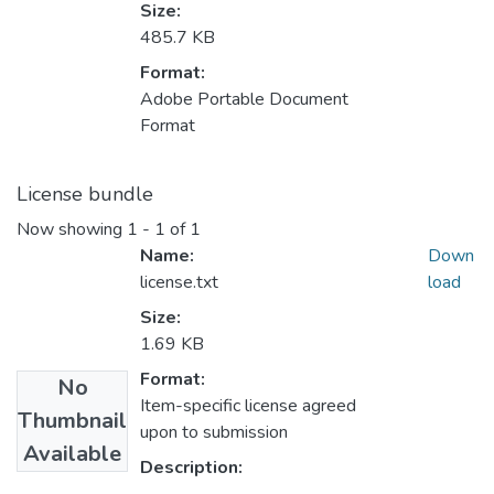
Size:
485.7 KB
Format:
Adobe Portable Document
Format
License bundle
Now showing
1 - 1 of 1
Name:
Down
license.txt
load
Size:
1.69 KB
Format:
No
Item-specific license agreed
Thumbnail
upon to submission
Available
Description: