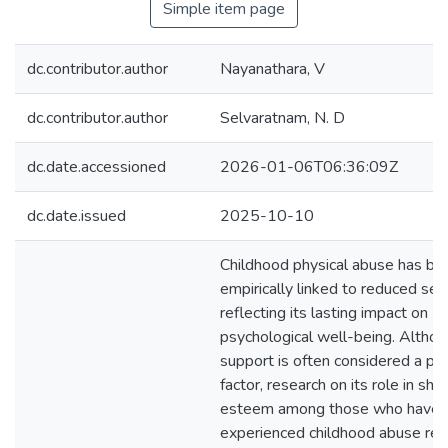
Simple item page
dc.contributor.author
Nayanathara, V
dc.contributor.author
Selvaratnam, N. D
dc.date.accessioned
2026-01-06T06:36:09Z
dc.date.issued
2025-10-10
Childhood physical abuse has be
empirically linked to reduced se
reflecting its lasting impact on
psychological well-being. Althou
support is often considered a pr
factor, research on its role in sha
esteem among those who have
experienced childhood abuse re