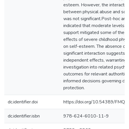
esteem. However, the interaction
between physical abuse and soci
was not significant.Post-hoc ana
indicated that moderate levels of
support mitigated some of the a
effects of severe childhood phys
on self-esteem. The absence of 
significant interaction suggests
independent effects, warranting 
investigation into related psycho
outcomes for relevant authoritie
informed decisions governing chi
protection.
dc.identifier.doi
https://doi.org/10.54389/FMQ
dc.identifier.isbn
978-624-6010-11-9