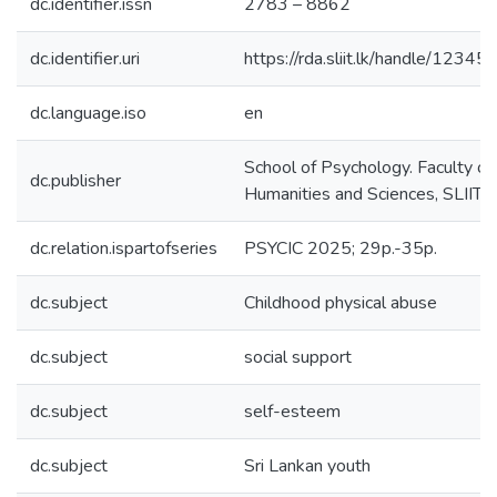
dc.identifier.issn
2783 – 8862
dc.identifier.uri
https://rda.sliit.lk/handle/123
dc.language.iso
en
School of Psychology. Faculty of
dc.publisher
Humanities and Sciences, SLIIT
dc.relation.ispartofseries
PSYCIC 2025; 29p.-35p.
dc.subject
Childhood physical abuse
dc.subject
social support
dc.subject
self-esteem
dc.subject
Sri Lankan youth