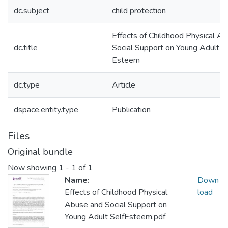
dc.subject
child protection
Effects of Childhood Physical A
dc.title
Social Support on Young Adult S
Esteem
dc.type
Article
dspace.entity.type
Publication
Files
Original bundle
Now showing
1 - 1 of 1
Name:
Down
Effects of Childhood Physical
load
Abuse and Social Support on
Young Adult SelfEsteem.pdf