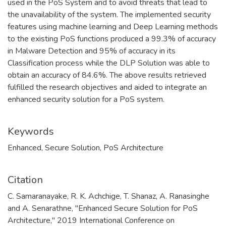
used in the PoS System and to avoid threats that lead to
the unavailability of the system. The implemented security
features using machine learning and Deep Learning methods
to the existing PoS functions produced a 99.3% of accuracy
in Malware Detection and 95% of accuracy in its
Classification process while the DLP Solution was able to
obtain an accuracy of 84.6%. The above results retrieved
fulfilled the research objectives and aided to integrate an
enhanced security solution for a PoS system.
Keywords
Enhanced
,
Secure Solution
,
PoS Architecture
Citation
C. Samaranayake, R. K. Achchige, T. Shanaz, A. Ranasinghe
and A. Senarathne, "Enhanced Secure Solution for PoS
Architecture," 2019 International Conference on