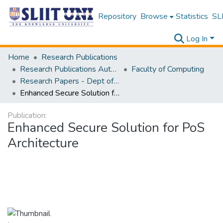
Repository
Browse
Statistics
SLI
Log In
Home
Research Publications
Research Publications Authored by SLIIT Staff
Faculty of Computing
Research Papers - Dept of Computer Systems Engineering
Enhanced Secure Solution for PoS Architecture
Publication:
Enhanced Secure Solution for PoS
Architecture