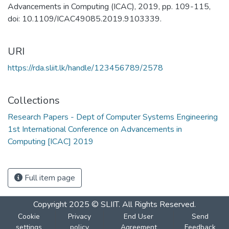
Advancements in Computing (ICAC), 2019, pp. 109-115,
doi: 10.1109/ICAC49085.2019.9103339.
URI
https://rda.sliit.lk/handle/123456789/2578
Collections
Research Papers - Dept of Computer Systems Engineering
1st International Conference on Advancements in
Computing [ICAC] 2019
Full item page
Copyright 2025 © SLIIT. All Rights Reserved.
Cookie
Privacy
End User
Send
settings
policy
Agreement
Feedback