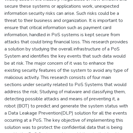
secure these systems or applications work, unexpected
information security risks can arise. Such risks could be a
threat to their business and organization. It is important to
ensure that critical information such as payment card
information, handled in PoS systems is kept secure from
attacks that could bring financial loss. This research provides
a solution by studying the overall infrastructure of a PoS
System and identifies the key events that such data would
be at risk. The major concern of it was to enhance the
existing security features of the system to avoid any type of
malicious activity. This research consists of four main
sections under security related to PoS Systems that would
address the risk; Studying of malware and classifying them,
detecting possible attacks and means of preventing it, a
robot (BOT) to predict and generate the system status with
a Data Leakage Prevention(DLP) solution for all the events
occurring at a PoS. The key objective of implementing this
solution was to protect the confidential data that is being