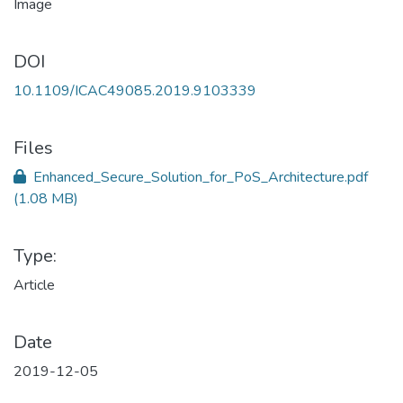
DOI
10.1109/ICAC49085.2019.9103339
Files
Enhanced_Secure_Solution_for_PoS_Architecture.pdf
(1.08 MB)
Type:
Article
Date
2019-12-05