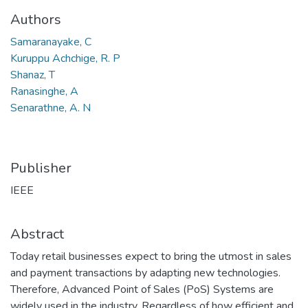
Authors
Samaranayake, C
Kuruppu Achchige, R. P
Shanaz, T
Ranasinghe, A
Senarathne, A. N
Publisher
IEEE
Abstract
Today retail businesses expect to bring the utmost in sales
and payment transactions by adapting new technologies.
Therefore, Advanced Point of Sales (PoS) Systems are
widely used in the industry. Regardless of how efficient and