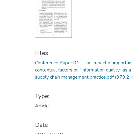
Files
Conference Paper 01 - The impact of important
contextual factors on “information quality” as a
supply chain management practice.pdf
(979.2 K
Type:
Article
Date