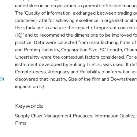
undertaken in an organization to promote effective manag
The ‘Quality of Information’ exchanged between trading pa
(practices) vital for achieving excellence in organization
the study are to analyze the impact of important contextua
(IQ)’ and to recommend the dimensions to be improved for
practice. Data were collected from manufacturing firms of
and Printing. Industry, Organization Size, SC Length, Cha
Uncertainty were the contextual factors considered. For 
instrument developed by Suhong Li et al. was used. It def
Completeness, Adequacy and Reliability of information as
B)
discovered that Industry, Size of the firm and Downstream
impacts on IQ.
Keywords
Supply Chain Management Practices
,
Information Quality
,
Firms