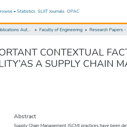
rowse
Statistics
SLIIT Journals
OPAC
Research Publications Authored by SLIIT Staff
Faculty of Engineering
PORTANT CONTEXTUAL FAC
LITY’AS A SUPPLY CHAIN
Abstract
Supply Chain Management (SCM) practices have been defin