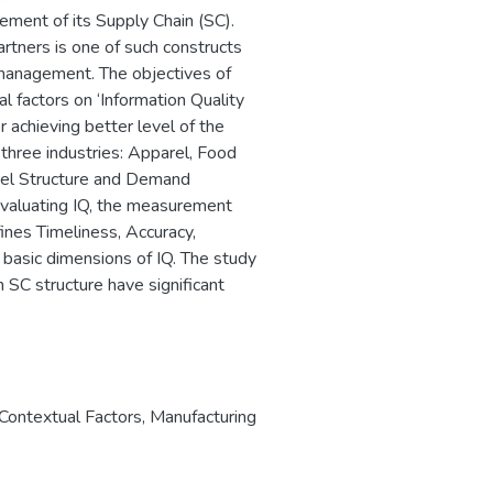
ement of its Supply Chain (SC).
rtners is one of such constructs
al management. The objectives of
l factors on ‘Information Quality
 achieving better level of the
 three industries: Apparel, Food
nnel Structure and Demand
evaluating IQ, the measurement
ines Timeliness, Accuracy,
 basic dimensions of IQ. The study
 SC structure have significant
Contextual Factors
,
Manufacturing