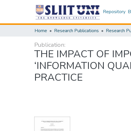
Repository
B
Home
Research Publications
Publication:
THE IMPACT OF IM
‘INFORMATION QUA
PRACTICE