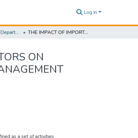
Log In
Research Papers - Department of Mechanical Engineering
THE IMPACT OF IMPORTANT CONTEXTUAL FACTORS ON ‘INFORMATION QUALITY’AS A SUPPLY CHAIN MANAGEMENT PRACTICE
TORS ON
 MANAGEMENT
ed as a set of activities