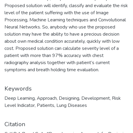
Proposed solution will identify, classify and evaluate the risk
level of the patient suffering with the use of Image
Processing, Machine Learning techniques and Convolutional
Neural Networks. So, anybody who use the proposed
solution may have the ability to have a precious decision
about own medical condition accurately, quickly with low
cost. Proposed solution can calculate severity level of a
patient with more than 97% accuracy with chest
radiography analysis together with patient’s current
symptoms and breath holding time evaluation.
Keywords
Deep Learning
,
Approach
,
Designing
,
Development
,
Risk
Level Indicator
,
Patients
,
Lung Diseases
Citation