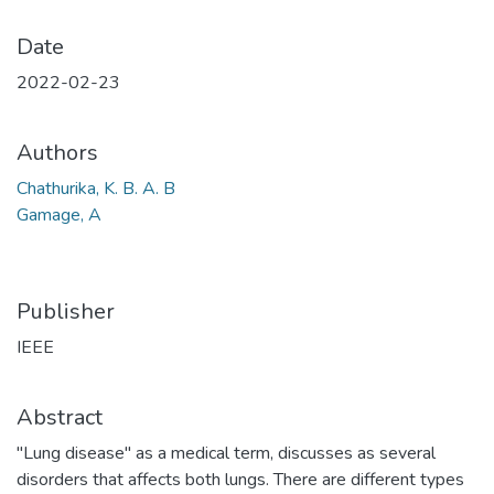
Date
2022-02-23
Authors
Chathurika, K. B. A. B
Gamage, A
Publisher
IEEE
Abstract
"Lung disease" as a medical term, discusses as several
disorders that affects both lungs. There are different types