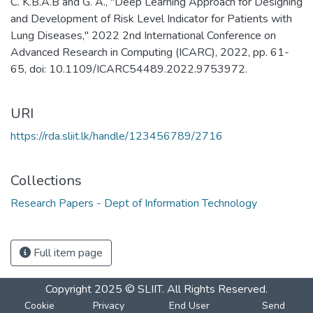
C. K.B.A.B and G. A., "Deep Learning Approach for Designing
and Development of Risk Level Indicator for Patients with
Lung Diseases," 2022 2nd International Conference on
Advanced Research in Computing (ICARC), 2022, pp. 61-
65, doi: 10.1109/ICARC54489.2022.9753972.
URI
https://rda.sliit.lk/handle/123456789/2716
Collections
Research Papers - Dept of Information Technology
Full item page
Copyright 2025 © SLIIT. All Rights Reserved.
Cookie
Privacy
End User
Send