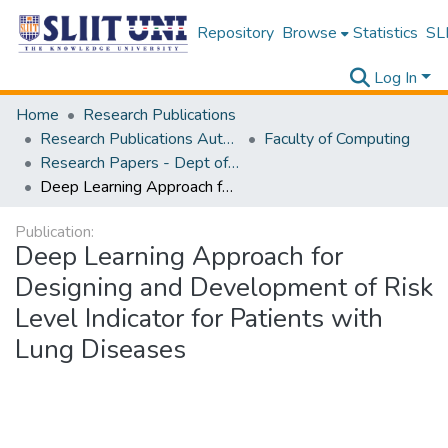
Repository
Browse
Statistics
SLI
Log In
Home
Research Publications
Research Publications Authored by SLIIT Staff
Faculty of Computing
Research Papers - Dept of Information Technology
Deep Learning Approach for Designing and Development of Risk Level Indicator for Patients with Lung Diseases
Publication:
Deep Learning Approach for
Designing and Development of Risk
Level Indicator for Patients with
Lung Diseases