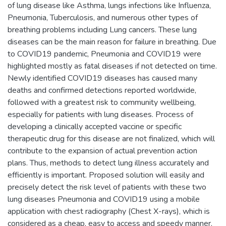
of lung disease like Asthma, lungs infections like Influenza,
Pneumonia, Tuberculosis, and numerous other types of
breathing problems including Lung cancers. These lung
diseases can be the main reason for failure in breathing. Due
to COVID19 pandemic, Pneumonia and COVID19 were
highlighted mostly as fatal diseases if not detected on time.
Newly identified COVID19 diseases has caused many
deaths and confirmed detections reported worldwide,
followed with a greatest risk to community wellbeing,
especially for patients with lung diseases. Process of
developing a clinically accepted vaccine or specific
therapeutic drug for this disease are not finalized, which will
contribute to the expansion of actual prevention action
plans. Thus, methods to detect lung illness accurately and
efficiently is important. Proposed solution will easily and
precisely detect the risk level of patients with these two
lung diseases Pneumonia and COVID19 using a mobile
application with chest radiography (Chest X-rays), which is
considered as a cheap, easy to access and speedy manner.