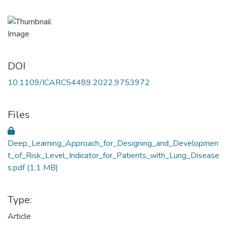
DOI
10.1109/ICARC54489.2022.9753972
Files
Deep_Learning_Approach_for_Designing_and_Developmen
t_of_Risk_Level_Indicator_for_Patients_with_Lung_Disease
s.pdf
(1.1 MB)
Type:
Article