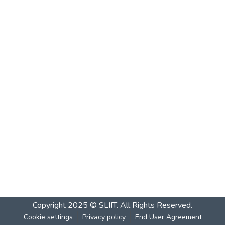
Copyright 2025 © SLIIT. All Rights Reserved.
Cookie settings
Privacy policy
End User Agreement