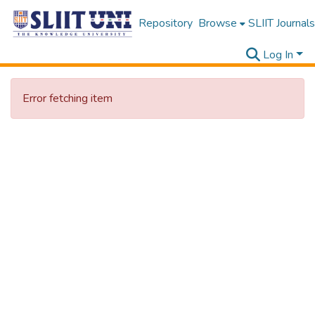
Repository
Browse
SLIIT Journals
Log In
Error fetching item