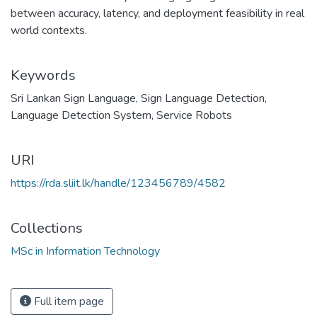
between accuracy, latency, and deployment feasibility in real
world contexts.
Keywords
Sri Lankan Sign Language
,
Sign Language Detection
,
Language Detection System
,
Service Robots
URI
https://rda.sliit.lk/handle/123456789/4582
Collections
MSc in Information Technology
Full item page