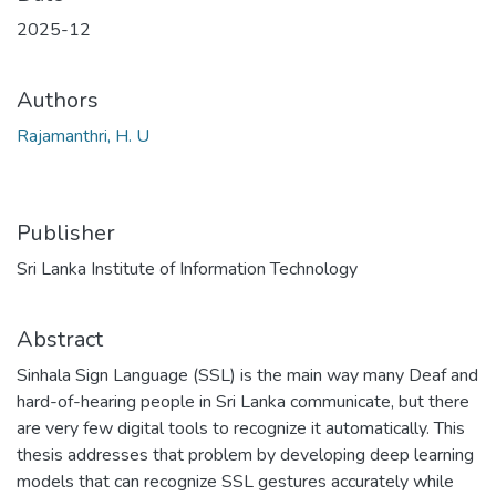
2025-12
Authors
Rajamanthri, H. U
Publisher
Sri Lanka Institute of Information Technology
Abstract
Sinhala Sign Language (SSL) is the main way many Deaf and
hard-of-hearing people in Sri Lanka communicate, but there
are very few digital tools to recognize it automatically. This
thesis addresses that problem by developing deep learning
models that can recognize SSL gestures accurately while