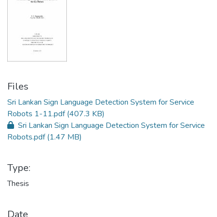
Files
Sri Lankan Sign Language Detection System for Service
Robots 1-11.pdf
(407.3 KB)
Sri Lankan Sign Language Detection System for Service
Robots.pdf
(1.47 MB)
Type:
Thesis
Date