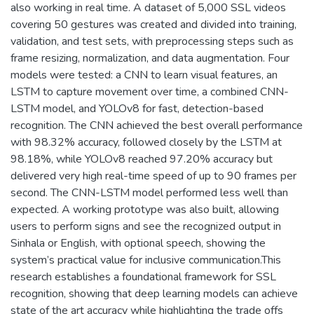
also working in real time. A dataset of 5,000 SSL videos
covering 50 gestures was created and divided into training,
validation, and test sets, with preprocessing steps such as
frame resizing, normalization, and data augmentation. Four
models were tested: a CNN to learn visual features, an
LSTM to capture movement over time, a combined CNN-
LSTM model, and YOLOv8 for fast, detection-based
recognition. The CNN achieved the best overall performance
with 98.32% accuracy, followed closely by the LSTM at
98.18%, while YOLOv8 reached 97.20% accuracy but
delivered very high real-time speed of up to 90 frames per
second. The CNN-LSTM model performed less well than
expected. A working prototype was also built, allowing
users to perform signs and see the recognized output in
Sinhala or English, with optional speech, showing the
system’s practical value for inclusive communication.This
research establishes a foundational framework for SSL
recognition, showing that deep learning models can achieve
state of the art accuracy while highlighting the trade offs