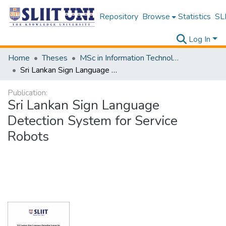
Repository
Browse
Statistics
SLI
Log In
Home
Theses
MSc in Information Technology
Sri Lankan Sign Language Detection System for Service Robots
Publication:
Sri Lankan Sign Language
Detection System for Service
Robots