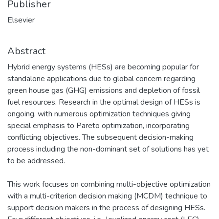
Publisher
Elsevier
Abstract
Hybrid energy systems (HESs) are becoming popular for
standalone applications due to global concern regarding
green house gas (GHG) emissions and depletion of fossil
fuel resources. Research in the optimal design of HESs is
ongoing, with numerous optimization techniques giving
special emphasis to Pareto optimization, incorporating
conflicting objectives. The subsequent decision-making
process including the non-dominant set of solutions has yet
to be addressed.
This work focuses on combining multi-objective optimization
with a multi-criterion decision making (MCDM) technique to
support decision makers in the process of designing HESs.