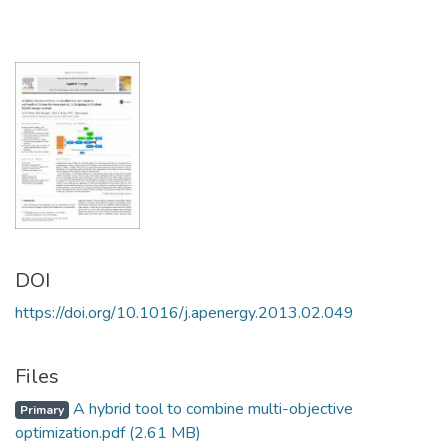
DOI
https://doi.org/10.1016/j.apenergy.2013.02.049
Files
A hybrid tool to combine multi-objective
Primary
optimization.pdf
(2.61 MB)