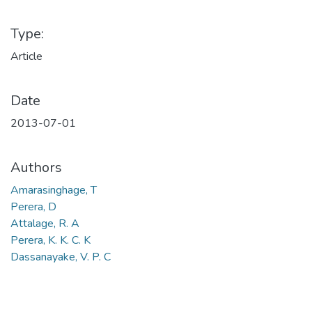
Type:
Article
Date
2013-07-01
Authors
Amarasinghage, T
Perera, D
Attalage, R. A
Perera, K. K. C. K
Dassanayake, V. P. C