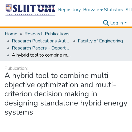
Repository
Browse
Statistics
SLI
Log In
Home
Research Publications
Research Publications Authored by SLIIT Staff
Faculty of Engineering
Research Papers - Department of Mechanical Engineering
A hybrid tool to combine multi-objective optimization and multi-criterion decision making in designing standalone hybrid energy systems
Publication:
A hybrid tool to combine multi-
objective optimization and multi-
criterion decision making in
designing standalone hybrid energy
systems