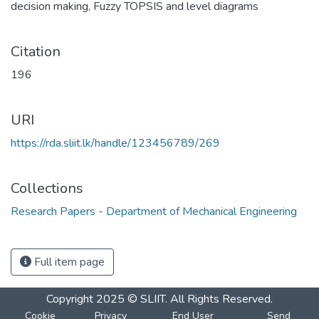
decision making
,
Fuzzy TOPSIS and level diagrams
Citation
196
URI
https://rda.sliit.lk/handle/123456789/269
Collections
Research Papers - Department of Mechanical Engineering
Full item page
Copyright 2025 © SLIIT. All Rights Reserved.
Cookie
Privacy
End User
Send