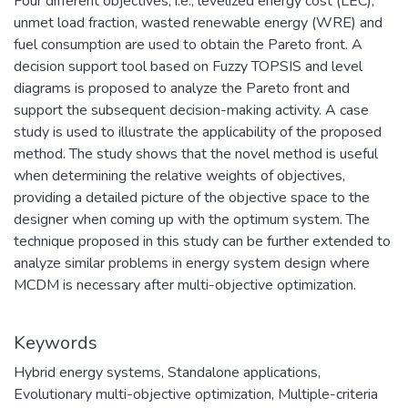
Four different objectives, i.e., levelized energy cost (LEC),
unmet load fraction, wasted renewable energy (WRE) and
fuel consumption are used to obtain the Pareto front. A
decision support tool based on Fuzzy TOPSIS and level
diagrams is proposed to analyze the Pareto front and
support the subsequent decision-making activity. A case
study is used to illustrate the applicability of the proposed
method. The study shows that the novel method is useful
when determining the relative weights of objectives,
providing a detailed picture of the objective space to the
designer when coming up with the optimum system. The
technique proposed in this study can be further extended to
analyze similar problems in energy system design where
MCDM is necessary after multi-objective optimization.
Keywords
Hybrid energy systems
,
Standalone applications
,
Evolutionary multi-objective optimization
,
Multiple-criteria