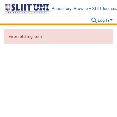
Repository
Browse
SLIIT Journals
Log In
Error fetching item