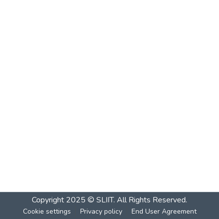
Copyright 2025 © SLIIT. All Rights Reserved.
Cookie settings
Privacy policy
End User Agreement