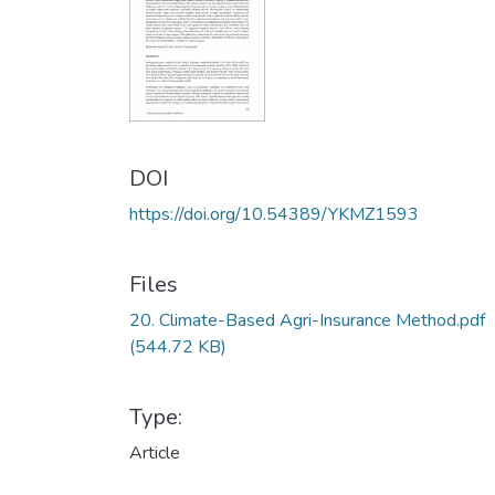
DOI
https://doi.org/10.54389/YKMZ1593
Files
20. Climate-Based Agri-Insurance Method.pdf
(544.72 KB)
Type:
Article