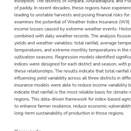
exception. The districts of Ampara, Anuradhapura, and P
of paddy. In recent decades, these regions have experience
leading to unstable harvests and posing financial risks fo
examines the potential of Weather Index Insurance (WII) a
income losses caused by extreme weather events. Histor
combined with daily weather records. The analysis focus
yields and weather variables: total rainfall, average te
temperatures, and extreme monthly temperatures in the r
cultivation seasons. Regression models identified significa
indices were designed for each district and season, with
these relationships. The results indicate that total rainfall 
influencing yield variability across all three districts in d
insurance models were able to reduce income variability
indicate that rainfall is the most reliable basis for climate
regions. This data-driven framework for index-based agricu
to enhance farmer resilience, reduce economic vulnerabilit
long-term sustainability of production in those regions.