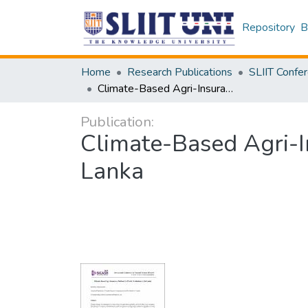
Repository
B
Home
Research Publications
Climate-Based Agri-Insurance Method for Paddy Production in Sri Lanka
Publication:
Climate-Based Agri-I
Lanka