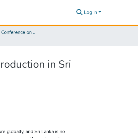
Log In
International Conference on Actuarial Sciences [ICActS] 2025
oduction in Sri
e globally, and Sri Lanka is no