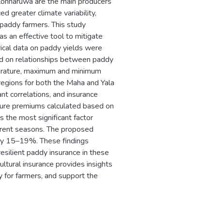
olonnaruwa are the main producers
d greater climate variability,
r paddy farmers. This study
s an effective tool to mitigate
ical data on paddy yields were
ed on relationships between paddy
mperature, maximum and minimum
egions for both the Maha and Yala
nt correlations, and insurance
 pure premiums calculated based on
is the most significant factor
ifferent seasons. The proposed
 by 15–19%. These findings
-resilient paddy insurance in these
ltural insurance provides insights
y for farmers, and support the