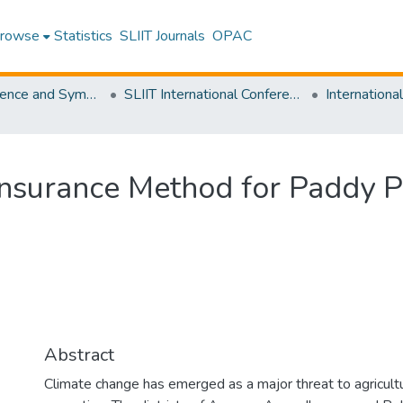
rowse
Statistics
SLIIT Journals
OPAC
SLIIT Conference and Symposium Proceedings
SLIIT International Conference on Advancements in Science and Humanities [SICASH]
nsurance Method for Paddy Pr
Abstract
Climate change has emerged as a major threat to agricultur