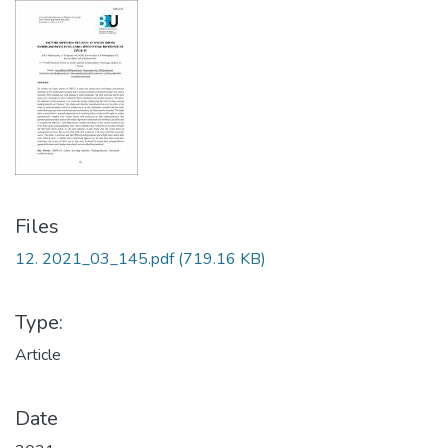
Files
12. 2021_03_145.pdf
(719.16 KB)
Type:
Article
Date