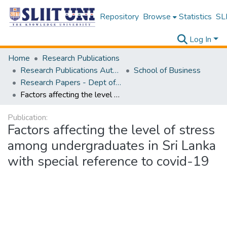
Repository
Browse
Statistics
SLI
Log In
Home
Research Publications
Research Publications Authored by SLIIT Staff
School of Business
Research Papers - Dept of Business
Factors affecting the level of stress among undergraduates in Sri Lanka with special reference to covid-19
Publication:
Factors affecting the level of stress
among undergraduates in Sri Lanka
with special reference to covid-19