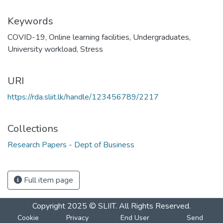
Keywords
COVID-19
,
Online learning facilities
,
Undergraduates
,
University workload
,
Stress
URI
https://rda.sliit.lk/handle/123456789/2217
Collections
Research Papers - Dept of Business
Full item page
Copyright 2025 © SLIIT. All Rights Reserved.
Cookie
Privacy
End User
Send