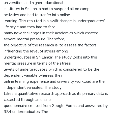
universities and higher educational
institutes in Sri Lanka had to suspend all on campus
activities and had to tranfer into online
learning. This resulted in a swift change in undergraduates’
life style and they had to face
many new challenges in their academics which created
severe mental pressure. Therefore,
the objective of the research is ‘to assess the factors
influencing the level of stress among
undergraduates in Sri Lanka’. The study looks into this
mental pressure in terms of the stress
levels of undergraduates which is considered to be the
dependent variable whereas their
online learning experience and university workload are the
independent variables. The study
takes a quantitative research approach as its primary data is
collected through an online
questionnaire created from Google Forms and answered by
384 undergraduates. The