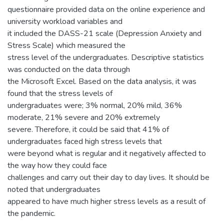
questionnaire provided data on the online experience and
university workload variables and
it included the DASS-21 scale (Depression Anxiety and
Stress Scale) which measured the
stress level of the undergraduates. Descriptive statistics
was conducted on the data through
the Microsoft Excel. Based on the data analysis, it was
found that the stress levels of
undergraduates were; 3% normal, 20% mild, 36%
moderate, 21% severe and 20% extremely
severe. Therefore, it could be said that 41% of
undergraduates faced high stress levels that
were beyond what is regular and it negatively affected to
the way how they could face
challenges and carry out their day to day lives. It should be
noted that undergraduates
appeared to have much higher stress levels as a result of
the pandemic.