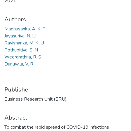
2021
Authors
Madhusanka, A. K. P
Jayasuriya, N. U
Ravishanka, M. K. U
Pothupitiya, S. N
Weerarathna, R. S
Dunuwila, V. R
Publisher
Business Research Unit (BRU)
Abstract
To combat the rapid spread of COVID-19 infections