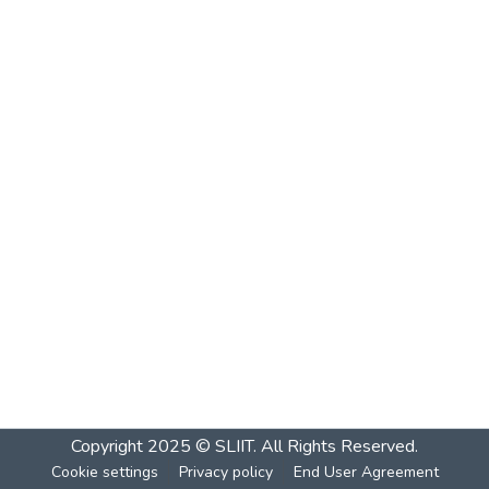
Copyright 2025 © SLIIT. All Rights Reserved.
Cookie settings
Privacy policy
End User Agreement