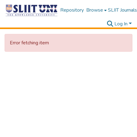
Repository
Browse
SLIIT Journals
Log In
Error fetching item