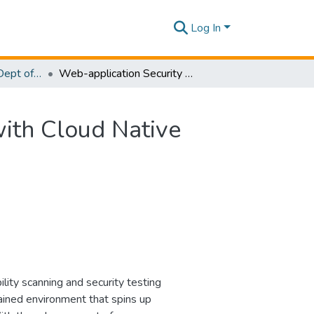
Log In
Research Papers - Dept of Computer Systems Engineering
Web-application Security Evaluation as a Service with Cloud Native Environment Support
with Cloud Native
lity scanning and security testing
tained environment that spins up