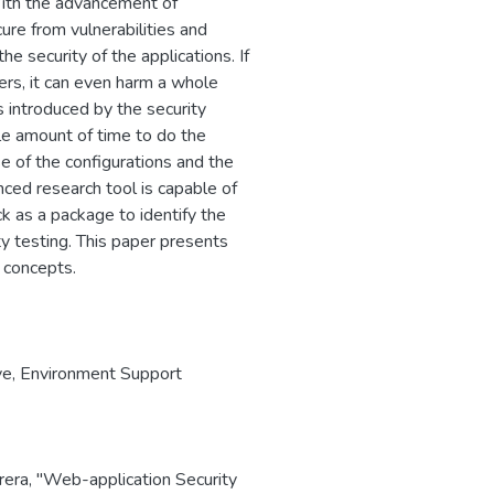
 With the advancement of
ure from vulnerabilities and
he security of the applications. If
ders, it can even harm a whole
s introduced by the security
le amount of time to do the
e of the configurations and the
ced research tool is capable of
k as a package to identify the
y testing. This paper presents
 concepts.
ve
,
Environment Support
Perera, "Web-application Security