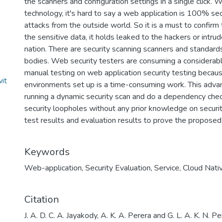
the scanners and configuration settings in a single click.
technology, it's hard to say a web application is 100% sec
attacks from the outside world. So it is a must to confirm t
the sensitive data, it holds leaked to the hackers or intru
nation. There are security scanning scanners and standard
bodies. Web security testers are consuming a considerab
manual testing on web application security testing becaus
it
environments set up is a time-consuming work. This advan
running a dynamic security scan and do a dependency chec
security loopholes without any prior knowledge on securit
test results and evaluation results to prove the proposed
Keywords
Web-application
,
Security Evaluation
,
Service
,
Cloud Nati
Citation
J. A. D. C. A. Jayakody, A. K. A. Perera and G. L. A. K. N. 