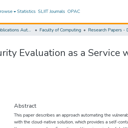
rowse
Statistics
SLIIT Journals
OPAC
Research Publications Authored by SLIIT Staff
Faculty of Computing
ity Evaluation as a Service 
Abstract
This paper describes an approach automating the vulnerabi
with the cloud-native solution, which provides a self-con