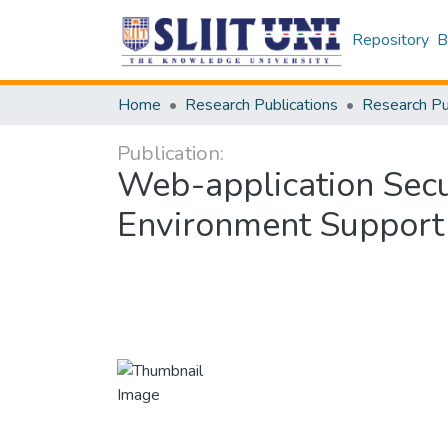
Repository
B
Home
Research Publications
Publication:
Web-application Secur
Environment Support