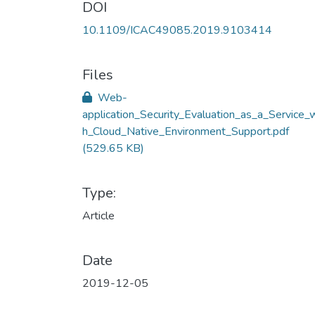
DOI
10.1109/ICAC49085.2019.9103414
Files
Web-
application_Security_Evaluation_as_a_Service_w
h_Cloud_Native_Environment_Support.pdf
(529.65 KB)
Type:
Article
Date
2019-12-05