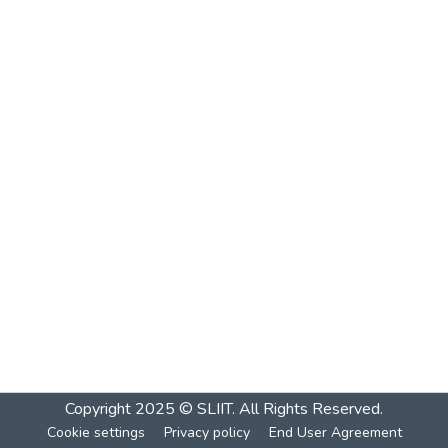
Copyright 2025 © SLIIT. All Rights Reserved.
Cookie settings
Privacy policy
End User Agreement