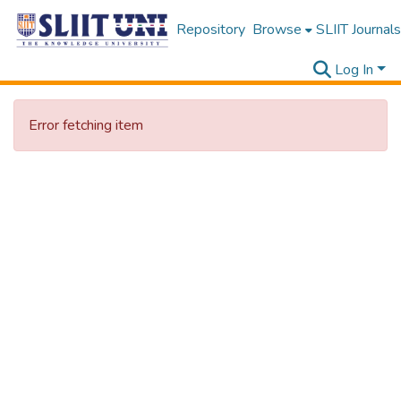
Repository
Browse
SLIIT Journals
Log In
Error fetching item