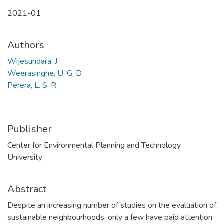
2021-01
Authors
Wijesundara, J
Weerasinghe, U. G. D
Perera, L. S. R
Publisher
Center for Environmental Planning and Technology
University
Abstract
Despite an increasing number of studies on the evaluation of
sustainable neighbourhoods, only a few have paid attention