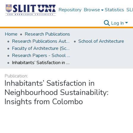
Repository
Browse
Statistics
SLI
Log In
Home
Research Publications
Research Publications Authored by SLIIT Staff
School of Architecture
Faculty of Architecture (School of Architecture)
Research Papers - School of Architecture
Inhabitants’ Satisfaction in Neighbourhood Sustainability: Insights from Colombo
Publication:
Inhabitants’ Satisfaction in
Neighbourhood Sustainability:
Insights from Colombo