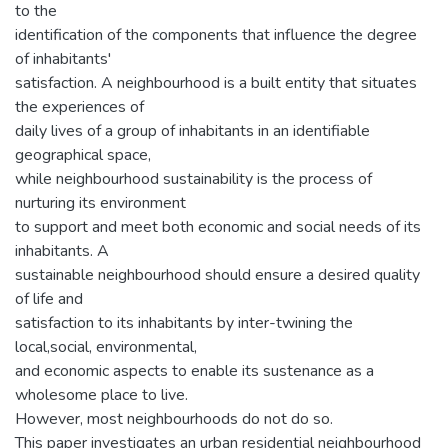
to the
identification of the components that influence the degree
of inhabitants'
satisfaction. A neighbourhood is a built entity that situates
the experiences of
daily lives of a group of inhabitants in an identifiable
geographical space,
while neighbourhood sustainability is the process of
nurturing its environment
to support and meet both economic and social needs of its
inhabitants. A
sustainable neighbourhood should ensure a desired quality
of life and
satisfaction to its inhabitants by inter-twining the
local,social, environmental,
and economic aspects to enable its sustenance as a
wholesome place to live.
However, most neighbourhoods do not do so.
This paper investigates an urban residential neighbourhood