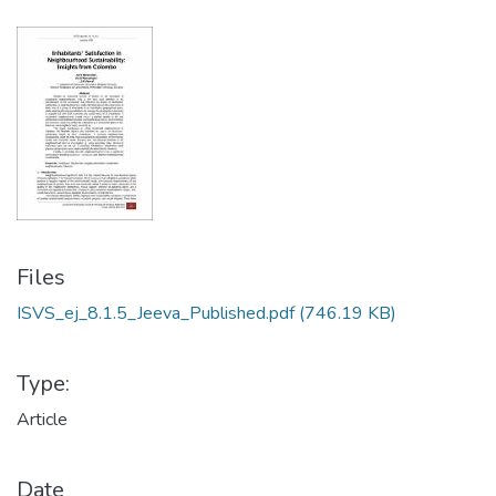
Files
ISVS_ej_8.1.5_Jeeva_Published.pdf
(746.19 KB)
Type:
Article
Date