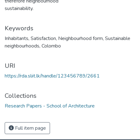
therefore neighbourhood
sustainability.
Keywords
Inhabitants
,
Satisfaction
,
Neighbourhood form
,
Sustainable
neighbourhoods
,
Colombo
URI
https://rda.sliit.lk/handle/123456789/2661
Collections
Research Papers - School of Architecture
Full item page