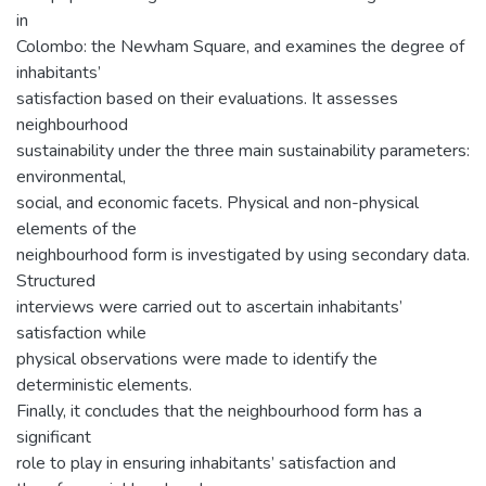
in
Colombo: the Newham Square, and examines the degree of
inhabitants’
satisfaction based on their evaluations. It assesses
neighbourhood
sustainability under the three main sustainability parameters:
environmental,
social, and economic facets. Physical and non-physical
elements of the
neighbourhood form is investigated by using secondary data.
Structured
interviews were carried out to ascertain inhabitants’
satisfaction while
physical observations were made to identify the
deterministic elements.
Finally, it concludes that the neighbourhood form has a
significant
role to play in ensuring inhabitants’ satisfaction and