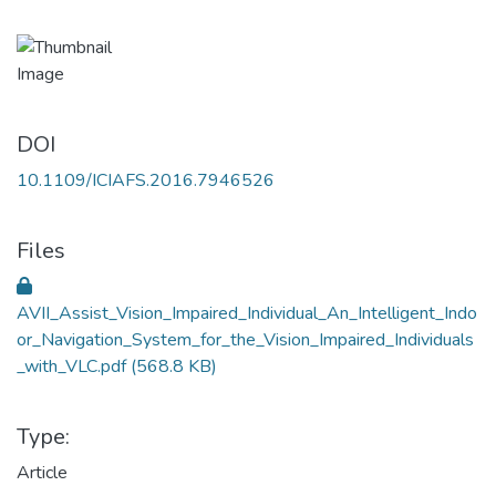
DOI
10.1109/ICIAFS.2016.7946526
Files
AVII_Assist_Vision_Impaired_Individual_An_Intelligent_Indo
or_Navigation_System_for_the_Vision_Impaired_Individuals
_with_VLC.pdf
(568.8 KB)
Type:
Article