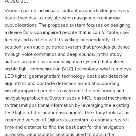
Abstract
Vision impaired individuals confront unique challenges every
day in their day-to-day life when navigating in unfamiliar
public locations. The proposed system focuses on designing
a device for vision impaired people that is comfortable, user
friendly and can help with travelling independently. The
solution is an audio guidance system that provides guidance
through voice commands and beep sounds. In this study,
authors propose an indoor navigation system that utilizes
visible light communication (VLC) technology, which employs
LED lights, geomagnetism technology, best path detection
algorithms and obstacle detection aimed at supporting
visually impaired people to overcome the positioning and
navigating problems. System uses a MCU based mechanism
to transmit positional information by leveraging the existing
LED lights of the indoor environment. The study looks at an
improved version of Dijkstra's algorithm to estimate search
time and distance to find the best path for the navigation
purposes. Geomagnetic sensor is used to obtain the