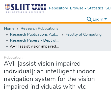
Repository
Browse
Statistics
SLI
Log In
Home
Research Publications
Research Publications Authored by SLIIT Staff
Faculty of Computing
Research Papers - Dept of Computer Systems Engineering
AVII [assist vision impaired individual]: an intelligent indoor navigation system for the vision impaired individuals with vlc
Publication:
AVII [assist vision impaired
individual]: an intelligent indoor
navigation system for the vision
impaired individuals with vlc