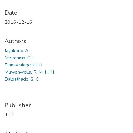
Date
2016-12-16
Authors
Jayakody, A
Meegama, C. I
Pinnawalage, H. U
Muwenwella, R. M. H. N
Dalpathado, S. C
Publisher
IEEE