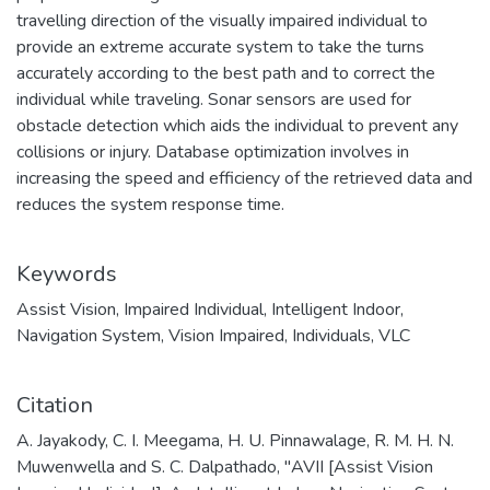
travelling direction of the visually impaired individual to
provide an extreme accurate system to take the turns
accurately according to the best path and to correct the
individual while traveling. Sonar sensors are used for
obstacle detection which aids the individual to prevent any
collisions or injury. Database optimization involves in
increasing the speed and efficiency of the retrieved data and
reduces the system response time.
Keywords
Assist Vision
,
Impaired Individual
,
Intelligent Indoor
,
Navigation System
,
Vision Impaired
,
Individuals
,
VLC
Citation
A. Jayakody, C. I. Meegama, H. U. Pinnawalage, R. M. H. N.
Muwenwella and S. C. Dalpathado, "AVII [Assist Vision