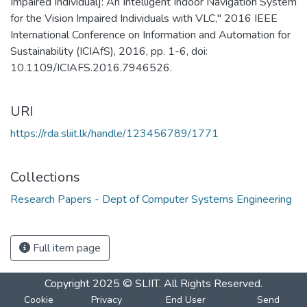
Impaired Individual]: An Intelligent Indoor Navigation System
for the Vision Impaired Individuals with VLC," 2016 IEEE
International Conference on Information and Automation for
Sustainability (ICIAfS), 2016, pp. 1-6, doi:
10.1109/ICIAFS.2016.7946526.
URI
https://rda.sliit.lk/handle/123456789/1771
Collections
Research Papers - Dept of Computer Systems Engineering
Full item page
Copyright 2025 © SLIIT. All Rights Reserved.
Cookie
Privacy
End User
Send