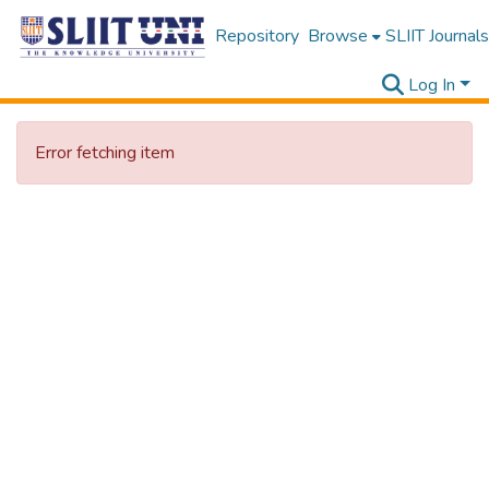
Repository
Browse
SLIIT Journals
Log In
Error fetching item