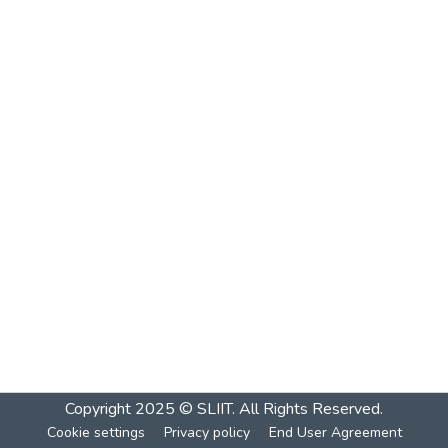
Copyright 2025 © SLIIT. All Rights Reserved.
Cookie settings
Privacy policy
End User Agreement