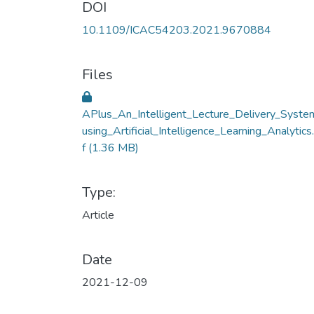
DOI
10.1109/ICAC54203.2021.9670884
Files
APlus_An_Intelligent_Lecture_Delivery_Syste
using_Artificial_Intelligence_Learning_Analytics
f
(1.36 MB)
Type:
Article
Date
2021-12-09