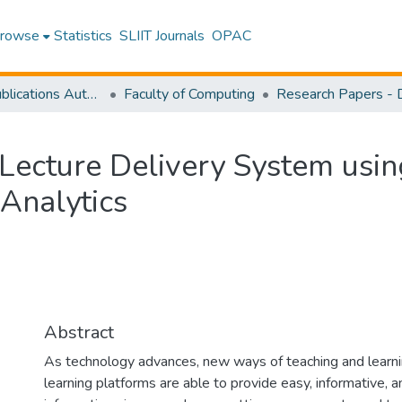
rowse
Statistics
SLIIT Journals
OPAC
Research Publications Authored by SLIIT Staff
Faculty of Computing
 Lecture Delivery System using
 Analytics
Abstract
As technology advances, new ways of teaching and learni
learning platforms are able to provide easy, informative, 