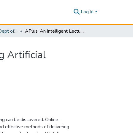
Log In
Research Papers - Dept of Computer Systems Engineering
APlus: An Intelligent Lecture Delivery System using Artificial Intelligence Learning Analytics
 Artificial
ng can be discovered. Online
and effective methods of delivering