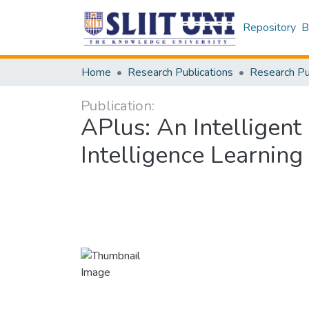
Repository
B
Home
Research Publications
Publication:
APlus: An Intelligent
Intelligence Learning