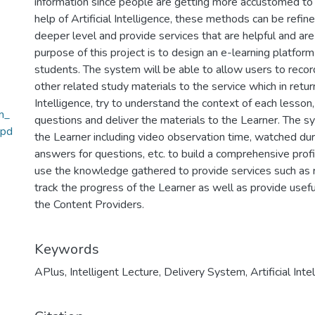
information since people are getting more accustomed to 
help of Artificial Intelligence, these methods can be refi
deeper level and provide services that are helpful and are
purpose of this project is to design an e-learning platfo
students. The system will be able to allow users to reco
other related study materials to the service which in return
Intelligence, try to understand the context of each lesso
m_
questions and deliver the materials to the Learner. The s
.pd
the Learner including video observation time, watched dur
answers for questions, etc. to build a comprehensive profi
use the knowledge gathered to provide services such as
track the progress of the Learner as well as provide useful
the Content Providers.
Keywords
APlus
,
Intelligent Lecture
,
Delivery System
,
Artificial Inte