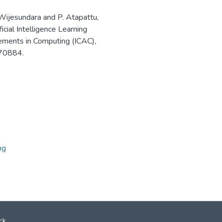
Wijesundara and P. Atapattu,
icial Intelligence Learning
ements in Computing (ICAC),
70884.
ng
ck