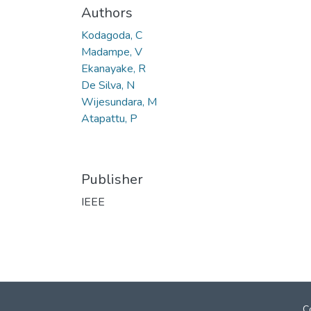
Authors
Kodagoda, C
Madampe, V
Ekanayake, R
De Silva, N
Wijesundara, M
Atapattu, P
Publisher
IEEE
C