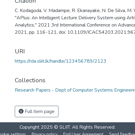
Citation
C. Kodagoda, V. Madampe, R. Ekanayake, N. De Silva, M. 
"APlus: An Intelligent Lecture Delivery System using Artif
Analytics," 2021 3rd International Conference on Advanc
2021, pp. 116-121, doi: 10.1109/ICAC54203.2021.96
URI
https://rda.sliit.lk/handle/123456789/2123
Collections
Research Papers - Dept of Computer Systems Engineeri
Full item page
Copyright 2025 © SLIIT. All Rights Reserved.
ookie settings
Privacy policy
End User Agreement
Send Feedba