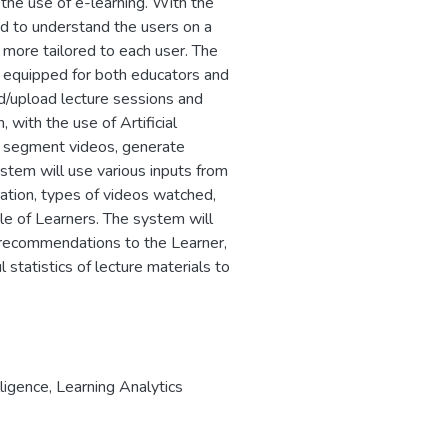
the use of e-learning. With the
ned to understand the users on a
 more tailored to each user. The
rm equipped for both educators and
rd/upload lecture sessions and
, with the use of Artificial
n, segment videos, generate
ystem will use various inputs from
ation, types of videos watched,
le of Learners. The system will
 recommendations to the Learner,
 statistics of lecture materials to
lligence
,
Learning Analytics