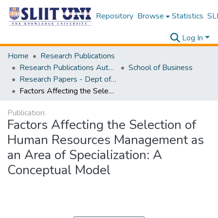
Repository
Browse
Statistics
SLI
Log In
Home
Research Publications
Research Publications Authored by SLIIT Staff
School of Business
Research Papers - Dept of Business
Factors Affecting the Selection of Human Resources Management as an Area of Specialization: A Conceptual Model
Publication:
Factors Affecting the Selection of
Human Resources Management as
an Area of Specialization: A
Conceptual Model