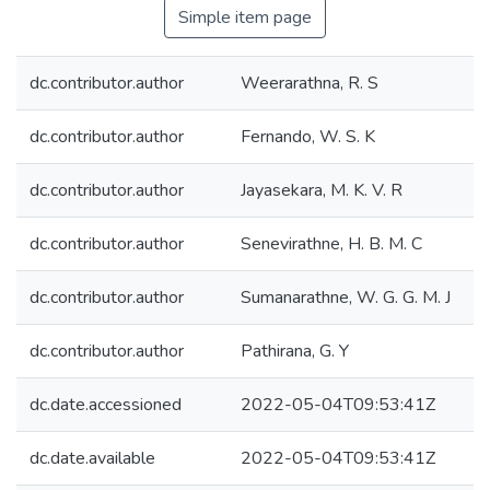
Simple item page
dc.contributor.author
Weerarathna, R. S
dc.contributor.author
Fernando, W. S. K
dc.contributor.author
Jayasekara, M. K. V. R
dc.contributor.author
Senevirathne, H. B. M. C
dc.contributor.author
Sumanarathne, W. G. G. M. J
dc.contributor.author
Pathirana, G. Y
dc.date.accessioned
2022-05-04T09:53:41Z
dc.date.available
2022-05-04T09:53:41Z