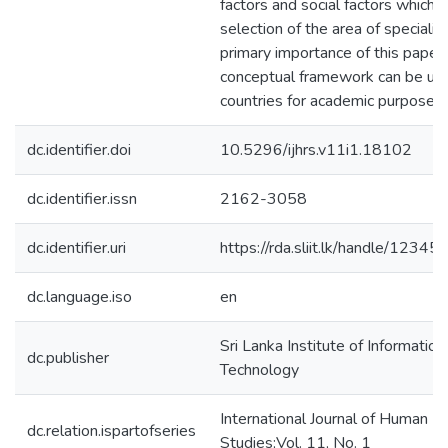
factors and social factors which l
selection of the area of specializ
primary importance of this paper 
conceptual framework can be use
countries for academic purposes.
dc.identifier.doi
10.5296/ijhrs.v11i1.18102
dc.identifier.issn
2162-3058
dc.identifier.uri
https://rda.sliit.lk/handle/123
dc.language.iso
en
Sri Lanka Institute of Information
dc.publisher
Technology
International Journal of Human 
dc.relation.ispartofseries
Studies;Vol. 11, No. 1