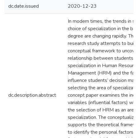
dc.date.issued
2020-12-23
In modern times, the trends in st
choice of specialization in the ba
degree are changing rapidly. Ther
research study attempts to build
conceptual framework to uncove
relationship between students’ c
specialization in Human Resourc
Management (HRM) and the fact
influence students’ decision ma
selecting the area of specializatio
dc.description.abstract
concept paper examines the ind
variables (influential factors) wh
the selection of HRM as an area 
specialization. The conceptualizat
supports the theoretical framew
to identify the personal factors,