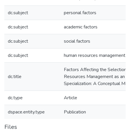
dc.subject
personal factors
dc.subject
academic factors
dc.subject
social factors
dc.subject
human resources management
Factors Affecting the Selection
dc.title
Resources Management as an Ar
Specialization: A Conceptual Mo
dc.type
Article
dspace.entity.type
Publication
Files