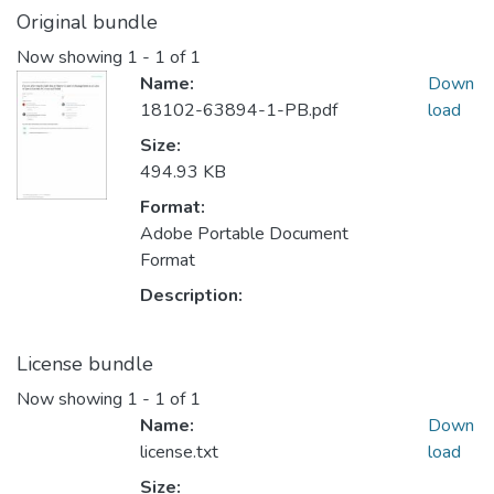
Original bundle
Now showing
1 - 1 of 1
Name:
Down
18102-63894-1-PB.pdf
load
Size:
494.93 KB
Format:
Adobe Portable Document
Format
Description:
License bundle
Now showing
1 - 1 of 1
Name:
Down
license.txt
load
Size: