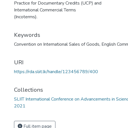
Practice for Documentary Credits (UCP) and
International Commercial Terms
(Incoterms).
Keywords
Convention on International Sales of Goods
,
English Com
URI
https://rda.sliit.lk/handle/123456789/400
Collections
SLIIT International Conference on Advancements in Scie
2021
Full item page