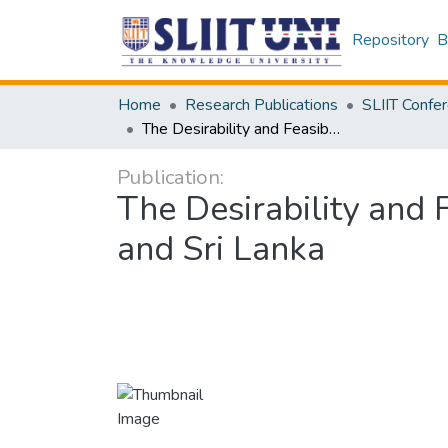
Repository
B
Home
Research Publications
The Desirability and Feasibility of Adopting the CISG: Analysis of the UK and Sri Lanka
Publication:
The Desirability and 
and Sri Lanka