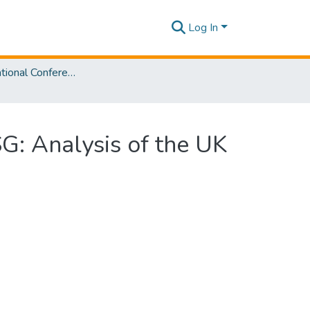
Log In
SLIIT International Conference on Advancements in Sciences and Humanities [SICASH] 2021
SG: Analysis of the UK