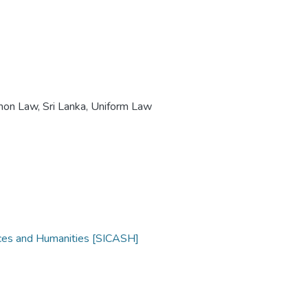
mon Law
,
Sri Lanka, Uniform Law
nces and Humanities [SICASH]