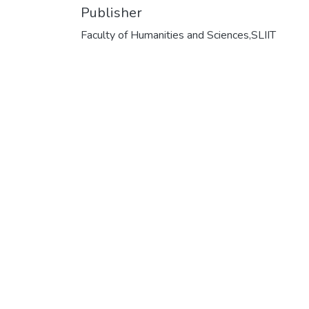
Publisher
Faculty of Humanities and Sciences,SLIIT