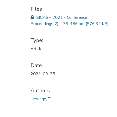
Files
SICASH 2021 - Conference
Proceedings(2)-478-486.pdf
(576.34 KB)
Type:
Article
Date
2021-09-25
Authors
Hewage, T