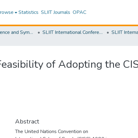
rowse
Statistics
SLIIT Journals
OPAC
SLIIT Conference and Symposium Proceedings
SLIIT International Conference on Advancements in Science and Humanities [SICASH]
Feasibility of Adopting the CI
Abstract
The United Nations Convention on