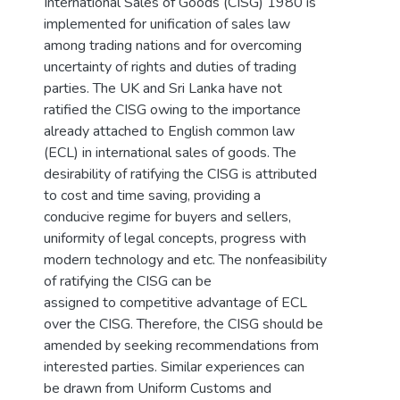
International Sales of Goods (CISG) 1980 is
implemented for unification of sales law
among trading nations and for overcoming
uncertainty of rights and duties of trading
parties. The UK and Sri Lanka have not
ratified the CISG owing to the importance
already attached to English common law
(ECL) in international sales of goods. The
desirability of ratifying the CISG is attributed
to cost and time saving, providing a
conducive regime for buyers and sellers,
uniformity of legal concepts, progress with
modern technology and etc. The nonfeasibility
of ratifying the CISG can be
assigned to competitive advantage of ECL
over the CISG. Therefore, the CISG should be
amended by seeking recommendations from
interested parties. Similar experiences can
be drawn from Uniform Customs and