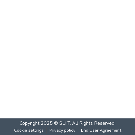
Copyright 2025 © SLIIT. All Rights Reserved.
Cookie settings
Privacy policy
End User Agreement