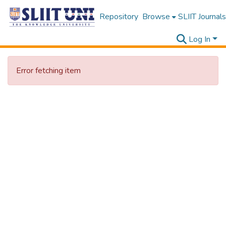
Repository
Browse
SLIIT Journals
Log In
Error fetching item