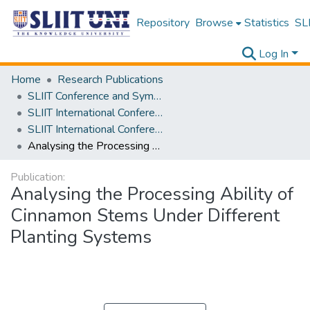
Repository
Browse
Statistics
SLI
Log In
Home
Research Publications
SLIIT Conference and Symposium Proceedings
SLIIT International Conference on Advancements in Science and Humanities [SICASH]
SLIIT International Conference on Advancements in Sciences and Humanities [SICASH] 2021
Analysing the Processing Ability of Cinnamon Stems Under Different Planting Systems
Publication:
Analysing the Processing Ability of
Cinnamon Stems Under Different
Planting Systems