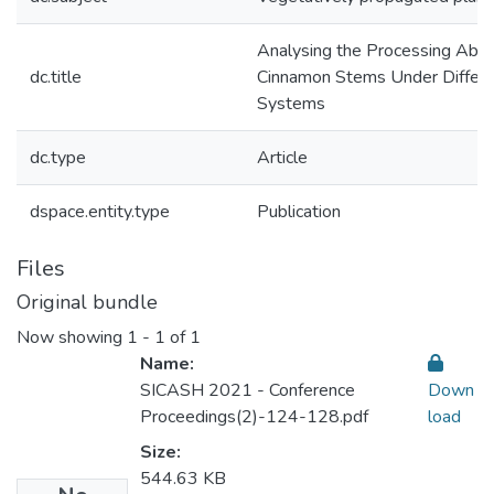
Analysing the Processing Abili
dc.title
Cinnamon Stems Under Differe
Systems
dc.type
Article
dspace.entity.type
Publication
Files
Original bundle
Now showing
1 - 1 of 1
Name:
SICASH 2021 - Conference
Down
Proceedings(2)-124-128.pdf
load
Size:
544.63 KB