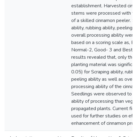
establishment. Harvested cin
stems were processed with th
of a skilled cinnamon peeler. S
ability, rubbing ability, peeling a
overall processing ability were
based on a scoring scale as, B
Normal-2, Good- 3 and Best- 
results revealed that, only the
planting material was significan
0.05) for Scraping ability, rubbin
peeling ability as well as overal
processing ability of the cinna
Seedlings were observed to h
ability of processing than vege
propagated plants. Current fin
used for further studies on effi
enhancement of cinnamon proc