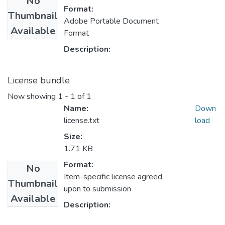
No
Format:
Thumbnail
Adobe Portable Document
Available
Format
Description:
License bundle
Now showing
1 - 1 of 1
Name:
Down
license.txt
load
Size:
1.71 KB
Format:
No
Item-specific license agreed
Thumbnail
upon to submission
Available
Description: