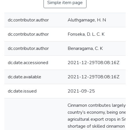
Simple item page
dc.contributor.author
Aluthgamage, H. N
dc.contributor.author
Fonseka, D. L. C. K
dc.contributor.author
Benaragama, C. K
dc.date.accessioned
2021-12-29T08:08:16Z
dc.date.available
2021-12-29T08:08:16Z
dc.date.issued
2021-09-25
Cinnamon contributes largely t
country’s economy, being one o
agricultural export crops in Sri
shortage of skilled cinnamon pe