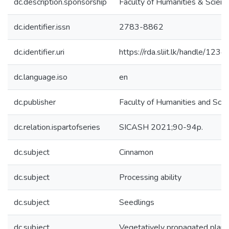
dc.description.sponsorship
Faculty of Humanities & Scienc
dc.identifier.issn
2783-8862
dc.identifier.uri
https://rda.sliit.lk/handle/1
dc.language.iso
en
dc.publisher
Faculty of Humanities and Scie
dc.relation.ispartofseries
SICASH 2021;90-94p.
dc.subject
Cinnamon
dc.subject
Processing ability
dc.subject
Seedlings
dc.subject
Vegetatively propagated plant