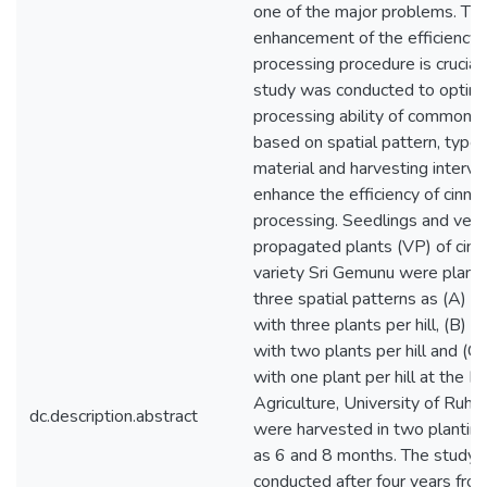
one of the major problems. The
enhancement of the efficiency 
processing procedure is crucial
study was conducted to optimi
processing ability of common 
based on spatial pattern, type 
material and harvesting interval
enhance the efficiency of cinn
processing. Seedlings and vege
propagated plants (VP) of cin
variety Sri Gemunu were plant
three spatial patterns as (A) 
with three plants per hill, (B) 
with two plants per hill and (C
with one plant per hill at the Fa
Agriculture, University of Ruh
dc.description.abstract
were harvested in two planting
as 6 and 8 months. The study
conducted after four years from