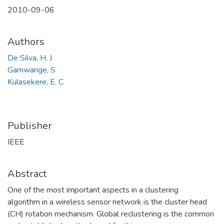
2010-09-06
Authors
De Silva, H. J
Gamwarige, S
Kulasekere, E. C
Publisher
IEEE
Abstract
One of the most important aspects in a clustering
algorithm in a wireless sensor network is the cluster head
(CH) rotation mechanism. Global reclustering is the common