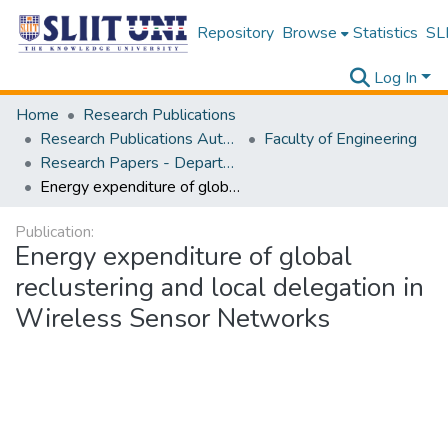
Repository
Browse
Statistics
SLI
Log In
Home
Research Publications
Research Publications Authored by SLIIT Staff
Faculty of Engineering
Research Papers - Department of Electrical and Electronic Engineering
Energy expenditure of global reclustering and local delegation in Wireless Sensor Networks
Publication:
Energy expenditure of global
reclustering and local delegation in
Wireless Sensor Networks