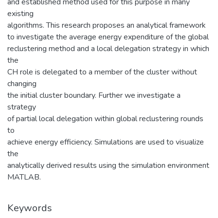
and established method used for this purpose in many
existing
algorithms. This research proposes an analytical framework
to investigate the average energy expenditure of the global
reclustering method and a local delegation strategy in which
the
CH role is delegated to a member of the cluster without
changing
the initial cluster boundary. Further we investigate a
strategy
of partial local delegation within global reclustering rounds
to
achieve energy efficiency. Simulations are used to visualize
the
analytically derived results using the simulation environment
MATLAB.
Keywords