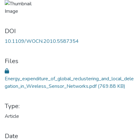
DOI
10.1109/WOCN.2010.5587354
Files
Energy_expenditure_of_global_reclustering_and_local_dele
gation_in_Wireless_Sensor_Networks.pdf
(769.88 KB)
Type:
Article
Date