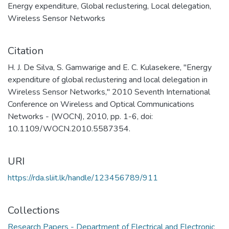
Energy expenditure
,
Global reclustering
,
Local delegation
,
Wireless Sensor Networks
Citation
H. J. De Silva, S. Gamwarige and E. C. Kulasekere, "Energy
expenditure of global reclustering and local delegation in
Wireless Sensor Networks," 2010 Seventh International
Conference on Wireless and Optical Communications
Networks - (WOCN), 2010, pp. 1-6, doi:
10.1109/WOCN.2010.5587354.
URI
https://rda.sliit.lk/handle/123456789/911
Collections
Research Papers - Department of Electrical and Electronic