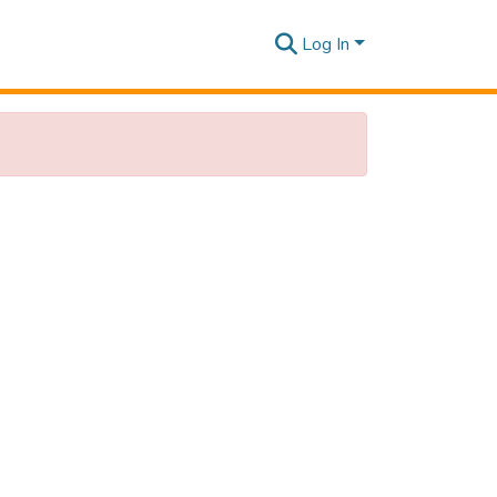
Log In