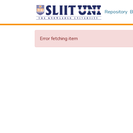
Repository
B
Error fetching item