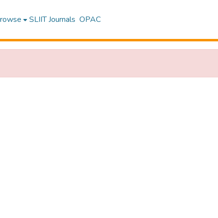
rowse
SLIIT Journals
OPAC