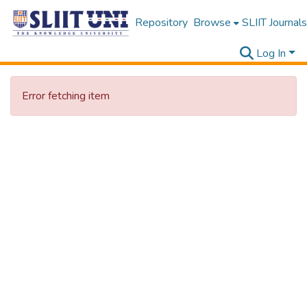
Repository
Browse
SLIIT Journals
Log In
Error fetching item