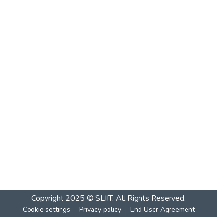
Copyright 2025 © SLIIT. All Rights Reserved.
Cookie settings
Privacy policy
End User Agreement