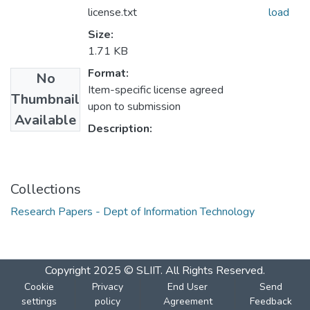
license.txt
load
Size:
1.71 KB
Format:
No
Item-specific license agreed
Thumbnail
upon to submission
Available
Description:
Collections
Research Papers - Dept of Information Technology
Copyright 2025 © SLIIT. All Rights Reserved.
Cookie
Privacy
End User
Send
settings
policy
Agreement
Feedback