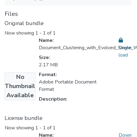
Files
Original bundle
Now showing
1 - 1 of 1
Name:
Document_Clustering_with_Evolved_Single_W
Down
load
Size:
2.17 MB
Format:
No
Adobe Portable Document
Thumbnail
Format
Available
Description:
License bundle
Now showing
1 - 1 of 1
Name:
Down