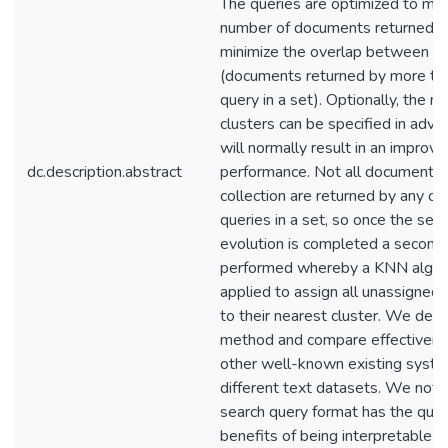
The queries are optimized to ma
number of documents returned a
minimize the overlap between cl
(documents returned by more th
query in a set). Optionally, the n
clusters can be specified in adva
will normally result in an improv
dc.description.abstract
performance. Not all documents i
collection are returned by any of
queries in a set, so once the sea
evolution is completed a second 
performed whereby a KNN algori
applied to assign all unassigne
to their nearest cluster. We desc
method and compare effectivene
other well-known existing syst
different text datasets. We note
search query format has the quali
benefits of being interpretable a