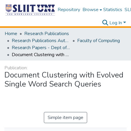
Repository
Browse
Statistics
SLI
Log In
Home
Research Publications
Research Publications Authored by SLIIT Staff
Faculty of Computing
Research Papers - Dept of Information Technology
Document Clustering with Evolved Single Word Search Queries
Publication:
Document Clustering with Evolved
Single Word Search Queries
Simple item page