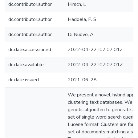
dc.contributor.author
Hirsch, L
dc.contributor.author
Haddela, P. S
dc.contributor.author
Di Nuovo, A
dc.date.accessioned
2022-04-22T07:07:01Z
dc.date.available
2022-04-22T07:07:01Z
dc.date.issued
2021-06-28
We present a novel, hybrid appro
clustering text databases. We u
genetic algorithm to generate an
set of single word search querie
Lucene format. Clusters are form
set of documents matching a sea