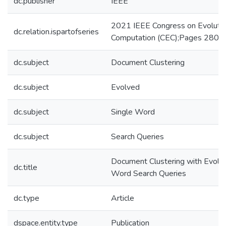
dc.publisher
IEEE
2021 IEEE Congress on Evolutio
dc.relation.ispartofseries
Computation (CEC);Pages 280-
dc.subject
Document Clustering
dc.subject
Evolved
dc.subject
Single Word
dc.subject
Search Queries
Document Clustering with Evolv
dc.title
Word Search Queries
dc.type
Article
dspace.entity.type
Publication