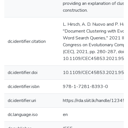
providing an explanation of clust
construction.
L. Hirsch, A. D. Nuovo and P. Had
"Document Clustering with Evolv
Word Search Queries," 2021 IE
dc.identifier.citation
Congress on Evolutionary Compu
(CEC), 2021, pp. 280-287, doi:
10.1109/CEC45853.2021.950
dc.identifier.doi
10.1109/CEC45853.2021.950
dc.identifier.isbn
978-1-7281-8393-0
dc.identifier.uri
https://rda.sliit.lk/handle/123
dc.language.iso
en