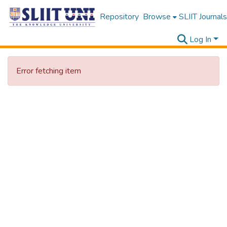
Repository
Browse
SLIIT Journals
Log In
Error fetching item