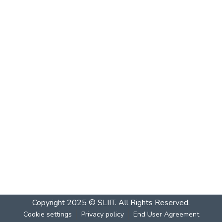
Copyright 2025 © SLIIT. All Rights Reserved.
Cookie settings
Privacy policy
End User Agreement